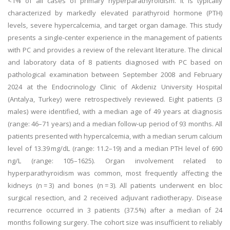
<1% of all cases of primary hyperparathyroidism. It is typically
characterized by markedly elevated parathyroid hormone (PTH)
levels, severe hypercalcemia, and target organ damage. This study
presents a single-center experience in the management of patients
with PC and provides a review of the relevant literature. The clinical
and laboratory data of 8 patients diagnosed with PC based on
pathological examination between September 2008 and February
2024 at the Endocrinology Clinic of Akdeniz University Hospital
(Antalya, Turkey) were retrospectively reviewed. Eight patients (3
males) were identified, with a median age of 49 years at diagnosis
(range: 46–71 years) and a median follow-up period of 93 months. All
patients presented with hypercalcemia, with a median serum calcium
level of 13.39 mg/dL (range: 11.2–19) and a median PTH level of 690
ng/L (range: 105–1625). Organ involvement related to
hyperparathyroidism was common, most frequently affecting the
kidneys (n = 3) and bones (n = 3). All patients underwent en bloc
surgical resection, and 2 received adjuvant radiotherapy. Disease
recurrence occurred in 3 patients (37.5%) after a median of 24
months following surgery. The cohort size was insufficient to reliably