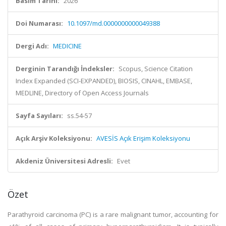
Basım Tarihi:
2026
Doi Numarası:
10.1097/md.0000000000049388
Dergi Adı:
MEDICINE
Derginin Tarandığı İndeksler:
Scopus, Science Citation
Index Expanded (SCI-EXPANDED), BIOSIS, CINAHL, EMBASE,
MEDLINE, Directory of Open Access Journals
Sayfa Sayıları:
ss.54-57
Açık Arşiv Koleksiyonu:
AVESİS Açık Erişim Koleksiyonu
Akdeniz Üniversitesi Adresli:
Evet
Özet
Parathyroid carcinoma (PC) is a rare malignant tumor, accounting for