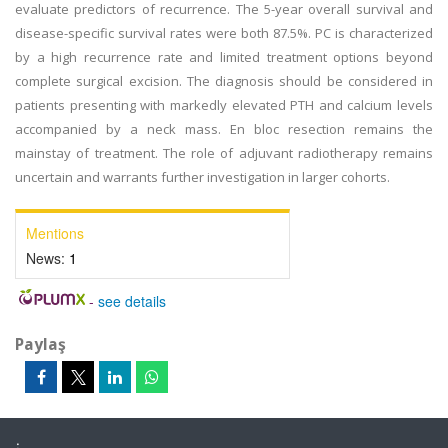
evaluate predictors of recurrence. The 5-year overall survival and
disease-specific survival rates were both 87.5%. PC is characterized
by a high recurrence rate and limited treatment options beyond
complete surgical excision. The diagnosis should be considered in
patients presenting with markedly elevated PTH and calcium levels
accompanied by a neck mass. En bloc resection remains the
mainstay of treatment. The role of adjuvant radiotherapy remains
uncertain and warrants further investigation in larger cohorts.
Mentions
News:
1
-
see details
Paylaş