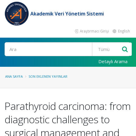
Akademik Veri Yönetim Sistemi
Araştırmacı Girişi
English
Ara
Detaylı Arama
ANA SAYFA
SON EKLENEN YAYINLAR
Parathyroid carcinoma: from
diagnostic challenges to
surgical management and