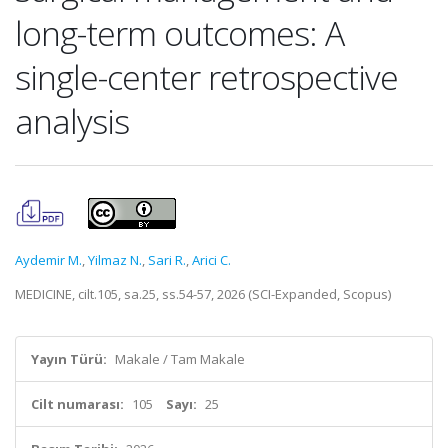
long-term outcomes: A
single-center retrospective
analysis
Aydemir M.
,
Yilmaz N.
,
Sari R.
,
Arici C.
MEDICINE, cilt.105, sa.25, ss.54-57, 2026 (SCI-Expanded, Scopus)
Yayın Türü:
Makale / Tam Makale
Cilt numarası:
105
Sayı:
25