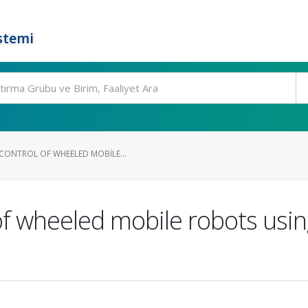
stemi
CONTROL OF WHEELED MOBILE...
 of wheeled mobile robots usin