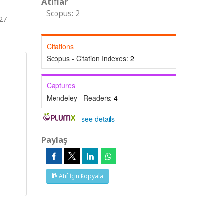
Atıflar
Scopus: 2
 27
Citations
Scopus - Citation Indexes:
2
Captures
Mendeley - Readers:
4
-
see details
Paylaş
,
Atıf İçin Kopyala