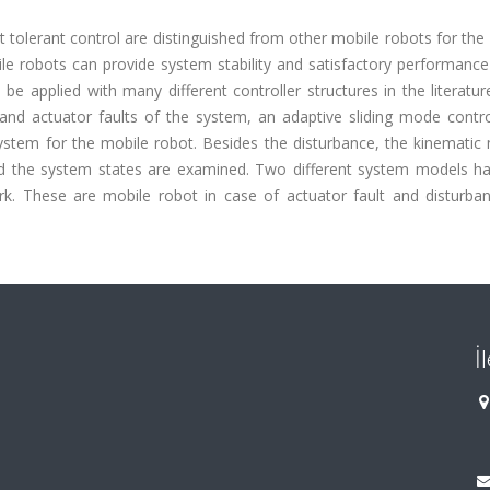
t tolerant control are distinguished from other mobile robots for the
bile robots can provide system stability and satisfactory performanc
be applied with many different controller structures in the literature
 and actuator faults of the system, an adaptive sliding mode contro
system for the mobile robot. Besides the disturbance, the kinematic
and the system states are examined. Two different system models h
k. These are mobile robot in case of actuator fault and disturba
İ