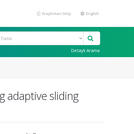
Araştırmacı Girişi
English
Detaylı Arama
g adaptive sliding