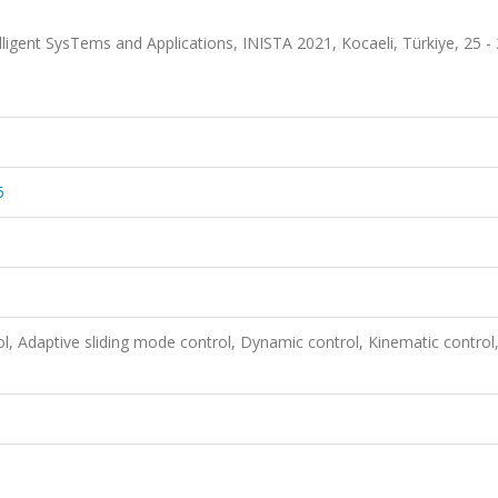
ligent SysTems and Applications, INISTA 2021, Kocaeli, Türkiye, 25 -
5
rol, Adaptive sliding mode control, Dynamic control, Kinematic control