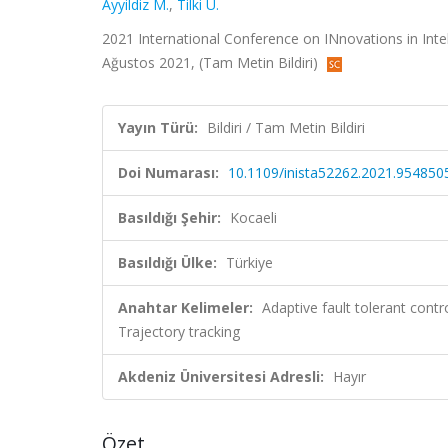
Ayyildiz M.
,
Tilki U.
2021 International Conference on INnovations in Intel
Ağustos 2021, (Tam Metin Bildiri)
Yayın Türü:
Bildiri / Tam Metin Bildiri
Doi Numarası:
10.1109/inista52262.2021.954850
Basıldığı Şehir:
Kocaeli
Basıldığı Ülke:
Türkiye
Anahtar Kelimeler:
Adaptive fault tolerant cont
Trajectory tracking
Akdeniz Üniversitesi Adresli:
Hayır
Özet