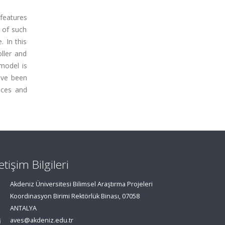
 features
e of such
. In this
ller and
 model is
ave been
nces and
letişim Bilgileri
Akdeniz Üniversitesi Bilimsel Araştırma Projeleri
Koordinasyon Birimi Rektörlük Binası, 07058
ANTALYA
aves@akdeniz.edu.tr