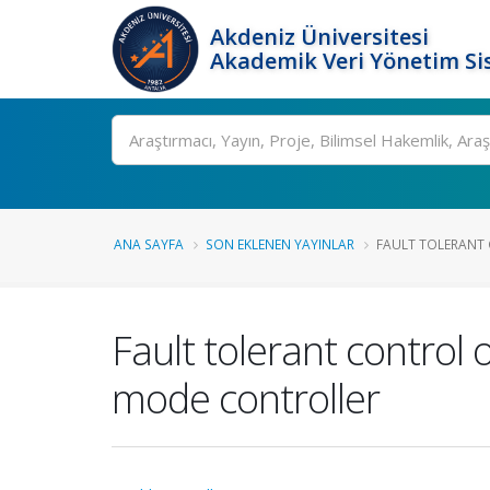
Akdeniz Üniversitesi
Akademik Veri Yönetim Si
Ara
ANA SAYFA
SON EKLENEN YAYINLAR
FAULT TOLERANT 
Fault tolerant control
mode controller