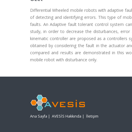
Differential Wheeled mobile robots with adaptive faul
of detecting and identifying errors. This type of mo
faults. An Adaptive fault tolerant control system can 
study, in order to decrease the disturbances, error
kinematic controller are proposed as a controllers 
obtained by considering the fault in the actuator 
compared and results are demonstrated in this wor
mobile robot with disturbance only.
Ana Sayfa
|
AVESİS Hakkında
|
İletişim