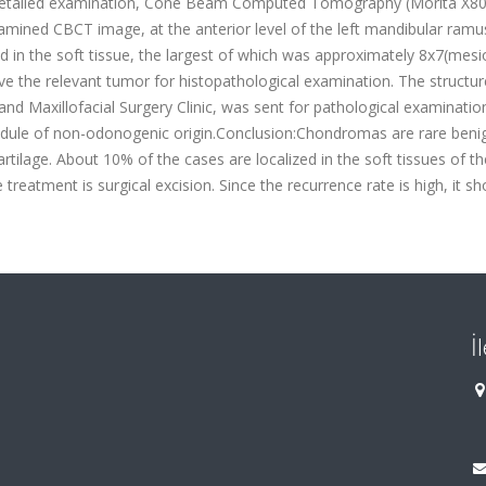
r detailed examination, Cone Beam Computed Tomography (Morita X8
xamined CBCT image, at the anterior level of the left mandibular ramu
 in the soft tissue, the largest of which was approximately 8x7(mesio
e the relevant tumor for histopathological examination. The structur
and Maxillofacial Surgery Clinic, was sent for pathological examinatio
 nodule of non-odonogenic origin.Conclusion:Chondromas are rare beni
lage. About 10% of the cases are localized in the soft tissues of t
treatment is surgical excision. Since the recurrence rate is high, it sh
İ