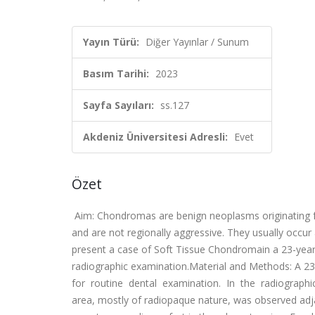
Yayın Türü:
Diğer Yayınlar / Sunum
Basım Tarihi:
2023
Sayfa Sayıları:
ss.127
Akdeniz Üniversitesi Adresli:
Evet
Özet
Aim: Chondromas are benign neoplasms originating fr
and are not regionally aggressive. They usually occur
present a case of Soft Tissue Chondromain a 23-year-
radiographic examination.Material and Methods: A 23-y
for routine dental examination. In the radiographi
area, mostly of radiopaque nature, was observed adja