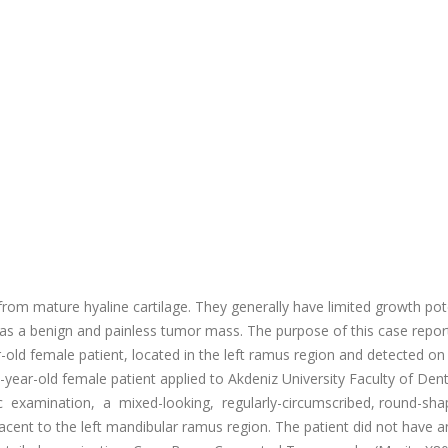
om mature hyaline cartilage. They generally have limited growth pot
 as a benign and painless tumor mass. The purpose of this case report
old female patient, located in the left ramus region and detected on
ear-old female patient applied to Akdeniz University Faculty of Dent
c examination, a mixed-looking, regularly-circumscribed, round-sh
cent to the left mandibular ramus region. The patient did not have a