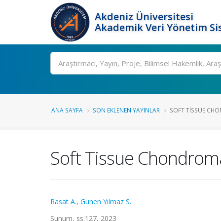
Akdeniz Üniversitesi
Akademik Veri Yönetim Si
Ara
ANA SAYFA
SON EKLENEN YAYINLAR
SOFT TISSUE CH
Soft Tissue Chondrom
Rasat A.
,
Gunen Yılmaz S.
Sunum, ss.127, 2023