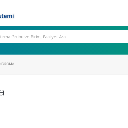
stemi
ONDROMA
a