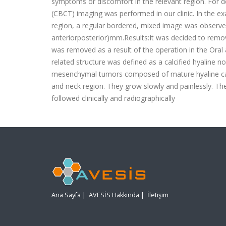
symptoms or discomfort in the relevant region. Fo
(CBCT) imaging was performed in our clinic. In the e
region, a regular bordered, mixed image was observed
anteriorposterior)mm.Results:It was decided to remov
was removed as a result of the operation in the Oral 
related structure was defined as a calcified hyaline
mesenchymal tumors composed of mature hyaline carti
and neck region. They grow slowly and painlessly. The 
followed clinically and radiographically
Ana Sayfa
|
AVESİS Hakkında
|
İletişim