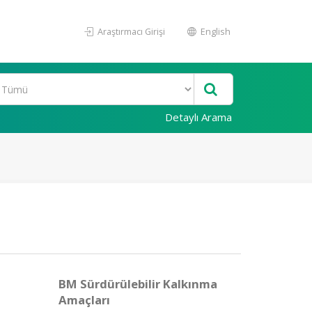
Araştırmacı Girişi
English
Detaylı Arama
BM Sürdürülebilir Kalkınma
Amaçları