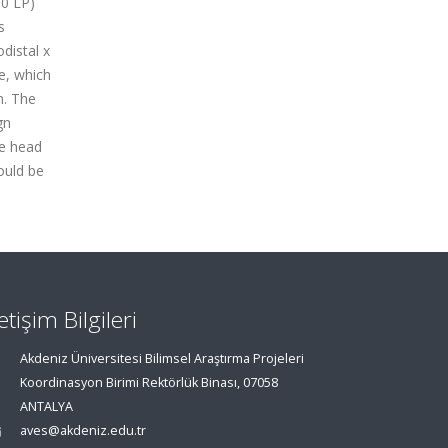
00 LP)
s
distal x
e, which
n. The
gn
he head
ould be
letişim Bilgileri
Akdeniz Üniversitesi Bilimsel Araştırma Projeleri
Koordinasyon Birimi Rektörlük Binası, 07058
ANTALYA
aves@akdeniz.edu.tr