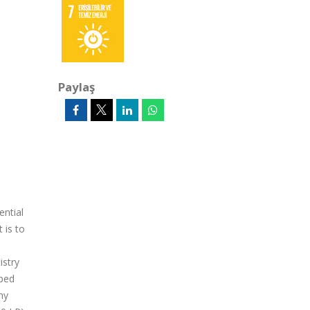
Paylaş
ential
 is to
istry
aped
ny