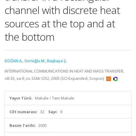
channel with discrete heat
sources at the top and at
the bottom
DOĞAN A.
,
Sivrioğlu M.
,
Başkaya Ş.
INTERNATIONAL COMMUNICATIONS IN HEAT AND MASS TRANSFER,
cilt.32, sa.9, ss.1244-1252, 2005 (SCI-Expanded, Scopus)
Yayın Türü:
Makale / Tam Makale
Cilt numarası:
32
Sayı:
9
Basım Tarihi:
2005