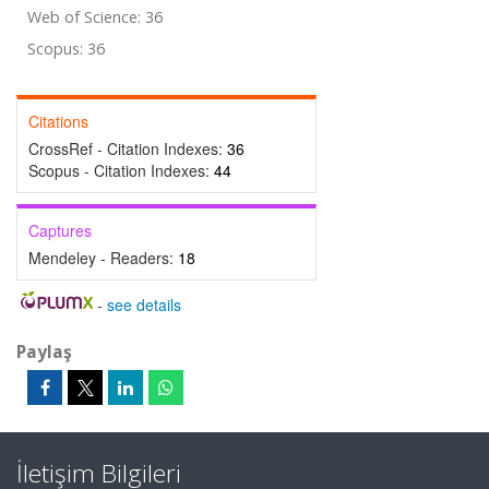
Web of Science: 36
Scopus: 36
Citations
CrossRef - Citation Indexes:
36
Scopus - Citation Indexes:
44
Captures
Mendeley - Readers:
18
-
see details
Paylaş
İletişim Bilgileri