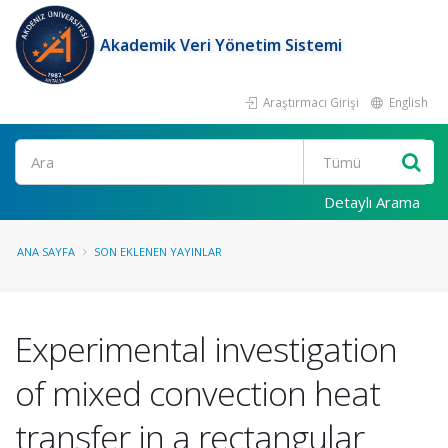
Akademik Veri Yönetim Sistemi
Araştırmacı Girişi
English
Ara
Detaylı Arama
ANA SAYFA
SON EKLENEN YAYINLAR
Experimental investigation
of mixed convection heat
transfer in a rectangular