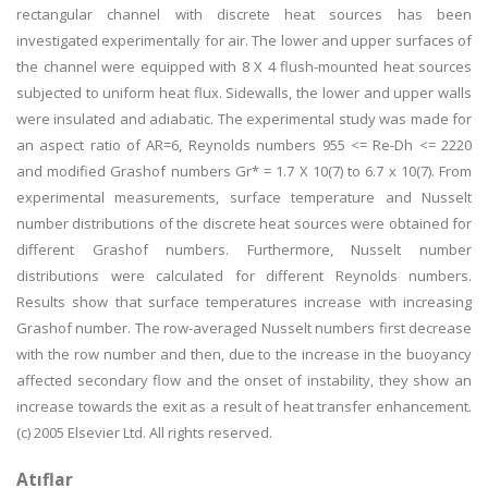
rectangular channel with discrete heat sources has been
investigated experimentally for air. The lower and upper surfaces of
the channel were equipped with 8 X 4 flush-mounted heat sources
subjected to uniform heat flux. Sidewalls, the lower and upper walls
were insulated and adiabatic. The experimental study was made for
an aspect ratio of AR=6, Reynolds numbers 955 <= Re-Dh <= 2220
and modified Grashof numbers Gr* = 1.7 X 10(7) to 6.7 x 10(7). From
experimental measurements, surface temperature and Nusselt
number distributions of the discrete heat sources were obtained for
different Grashof numbers. Furthermore, Nusselt number
distributions were calculated for different Reynolds numbers.
Results show that surface temperatures increase with increasing
Grashof number. The row-averaged Nusselt numbers first decrease
with the row number and then, due to the increase in the buoyancy
affected secondary flow and the onset of instability, they show an
increase towards the exit as a result of heat transfer enhancement.
(c) 2005 Elsevier Ltd. All rights reserved.
Atıflar