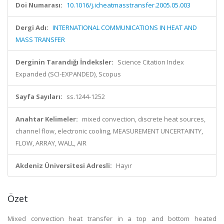
Doi Numarası:
10.1016/j.icheatmasstransfer.2005.05.003
Dergi Adı:
INTERNATIONAL COMMUNICATIONS IN HEAT AND
MASS TRANSFER
Derginin Tarandığı İndeksler:
Science Citation Index
Expanded (SCI-EXPANDED), Scopus
Sayfa Sayıları:
ss.1244-1252
Anahtar Kelimeler:
mixed convection, discrete heat sources,
channel flow, electronic cooling, MEASUREMENT UNCERTAINTY,
FLOW, ARRAY, WALL, AIR
Akdeniz Üniversitesi Adresli:
Hayır
Özet
Mixed convection heat transfer in a top and bottom heated