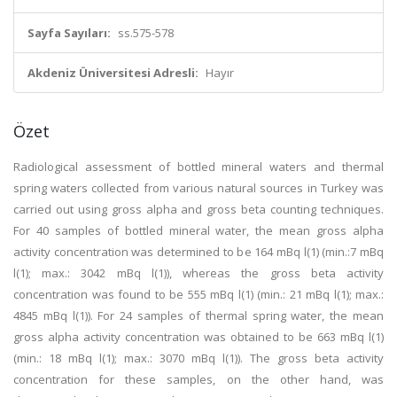
Sayfa Sayıları:
ss.575-578
Akdeniz Üniversitesi Adresli:
Hayır
Özet
Radiological assessment of bottled mineral waters and thermal
spring waters collected from various natural sources in Turkey was
carried out using gross alpha and gross beta counting techniques.
For 40 samples of bottled mineral water, the mean gross alpha
activity concentration was determined to be 164 mBq l(1) (min.:7 mBq
l(1); max.: 3042 mBq l(1)), whereas the gross beta activity
concentration was found to be 555 mBq l(1) (min.: 21 mBq l(1); max.:
4845 mBq l(1)). For 24 samples of thermal spring water, the mean
gross alpha activity concentration was obtained to be 663 mBq l(1)
(min.: 18 mBq l(1); max.: 3070 mBq l(1)). The gross beta activity
concentration for these samples, on the other hand, was