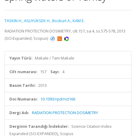
TASKIN H.
,
ASLIYÜKSEK H.
,
Bozkurt A.
,
KAM E.
RADIATION PROTECTION DOSIMETRY, cilt.157, sa.4, ss.575-578, 2013
(SCI-Expanded, Scopus)
Yayın Türü:
Makale / Tam Makale
Cilt numarası:
157
Sayı:
4
Basım Tarihi:
2013
Doi Numarası:
10.1093/rpd/nct166
Dergi Adı:
RADIATION PROTECTION DOSIMETRY
Derginin Tarandığı İndeksler:
Science Citation Index
Expanded (SCI-EXPANDED), Scopus