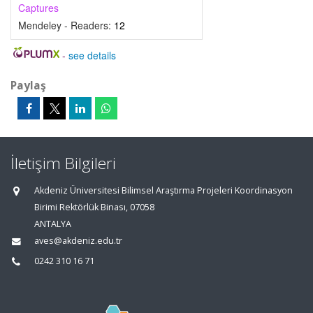
Captures
Mendeley - Readers:
12
-
see details
Paylaş
İletişim Bilgileri
Akdeniz Üniversitesi Bilimsel Araştırma Projeleri Koordinasyon
Birimi Rektörlük Binası, 07058
ANTALYA
aves@akdeniz.edu.tr
0242 310 16 71