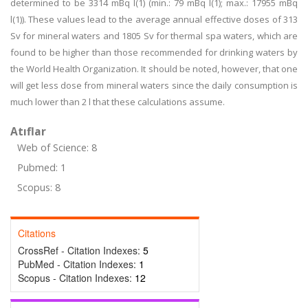
determined to be 3314 mBq l(1) (min.: 79 mBq l(1); max.: 17955 mBq
l(1)). These values lead to the average annual effective doses of 313
Sv for mineral waters and 1805 Sv for thermal spa waters, which are
found to be higher than those recommended for drinking waters by
the World Health Organization. It should be noted, however, that one
will get less dose from mineral waters since the daily consumption is
much lower than 2 l that these calculations assume.
Atıflar
Web of Science: 8
Pubmed: 1
Scopus: 8
Citations
CrossRef - Citation Indexes:
5
PubMed - Citation Indexes:
1
Scopus - Citation Indexes:
12