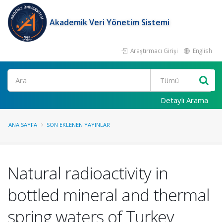
Akademik Veri Yönetim Sistemi
Araştırmacı Girişi
English
Ara
Detaylı Arama
ANA SAYFA
SON EKLENEN YAYINLAR
Natural radioactivity in
bottled mineral and thermal
spring waters of Turkey