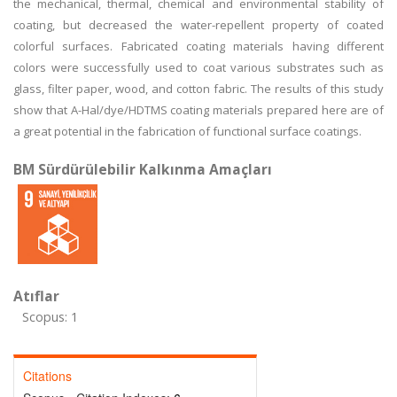
the mechanical, thermal, chemical and environmental stability of
coating, but decreased the water-repellent property of coated
colorful surfaces. Fabricated coating materials having different
colors were successfully used to coat various substrates such as
glass, filter paper, wood, and cotton fabric. The results of this study
show that A-Hal/dye/HDTMS coating materials prepared here are of
a great potential in the fabrication of functional surface coatings.
BM Sürdürülebilir Kalkınma Amaçları
Atıflar
Scopus: 1
Citations