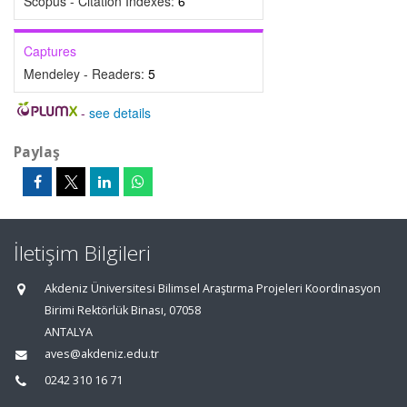
Scopus - Citation Indexes:
6
Captures
Mendeley - Readers:
5
-
see details
Paylaş
İletişim Bilgileri
Akdeniz Üniversitesi Bilimsel Araştırma Projeleri Koordinasyon
Birimi Rektörlük Binası, 07058
ANTALYA
aves@akdeniz.edu.tr
0242 310 16 71