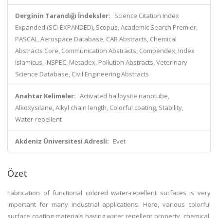
Derginin Tarandığı İndeksler:
Science Citation Index
Expanded (SCI-EXPANDED), Scopus, Academic Search Premier,
PASCAL, Aerospace Database, CAB Abstracts, Chemical
Abstracts Core, Communication Abstracts, Compendex, Index
Islamicus, INSPEC, Metadex, Pollution Abstracts, Veterinary
Science Database, Civil Engineering Abstracts
Anahtar Kelimeler:
Activated halloysite nanotube,
Alkoxysilane, Alkyl chain length, Colorful coating, Stability,
Water-repellent
Akdeniz Üniversitesi Adresli:
Evet
Özet
Fabrication of functional colored water-repellent surfaces is very
important for many industrial applications. Here, various colorful
surface coating materials having water repellent property, chemical,