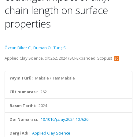
chain length on surface
properties
Özcan Diker C.
,
Duman O.
,
Tunç S.
Applied Clay Science, cilt.262, 2024 (SCI-Expanded, Scopus)
Yayın Türü:
Makale / Tam Makale
Cilt numarası:
262
Basım Tarihi:
2024
Doi Numarası:
10.1016/j.clay.2024.107626
Dergi Adı:
Applied Clay Science