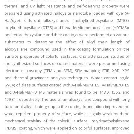
thermal and UV light resistance and self-cleaning property were
prepared using activated halloysite nanotube loaded with dye (A-
Hal/dye), different alkoxysilanes (methyltriethoxysilane (MTES),
octyltriethoxysilane (OTES) and hexadecyltrimethoxysilane (HDTMS)),
and tetraethoxysilane and their coatings were performed on various
substrates to determine the effect of alkyl chain length of
alkoxysilane compound used in the coating formulation on the
surface properties of colorful surfaces. Characterization studies of
the synthesized surfaces or coated materials were performed using
electron microscopy (TEM and SEM), SEM-mapping, FTIR, XRD, XPS
and thermal gravimetic analysis techniques. Water contact angle
(WCA) of glass surfaces coated with A-Hal/MB/MTES, A-Hal/MB/OTES
and A-Hal/MB/HDTMS materials was found to be 148.0, 156.2 and
159.3°, respectively. The use of an alkoxysilane compound with long
functional alkyl chain group in the coating formulation improved the
water-repellent property of surface, while it slightly weakened the
mechanical stability of the colorful surface. Polydimethylsiloxane
(PDMS) coating, which were applied on colorful surfaces, improved