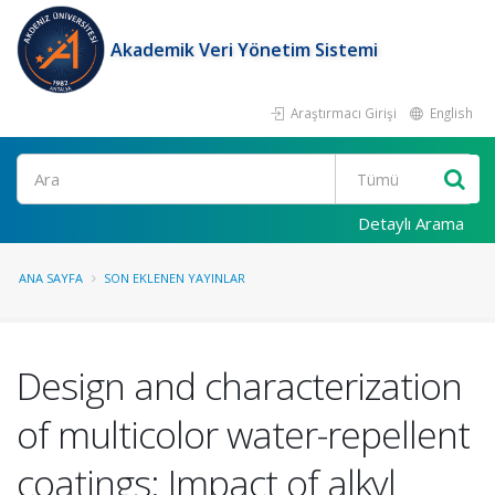
Akademik Veri Yönetim Sistemi
Araştırmacı Girişi
English
Ara
Detaylı Arama
ANA SAYFA
SON EKLENEN YAYINLAR
Design and characterization
of multicolor water-repellent
coatings: Impact of alkyl