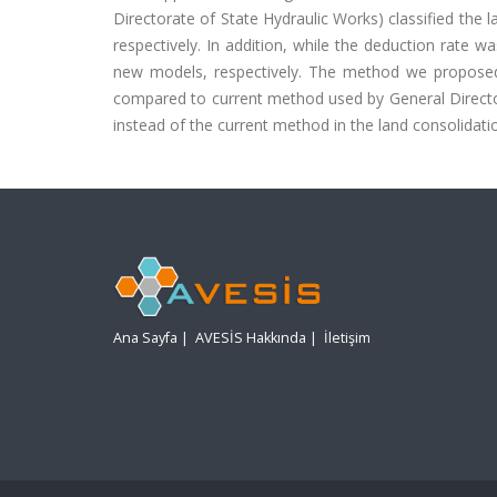
Directorate of State Hydraulic Works) classified the l
respectively. In addition, while the deduction rate 
new models, respectively. The method we proposed i
compared to current method used by General Director
instead of the current method in the land consolidati
Ana Sayfa
|
AVESİS Hakkında
|
İletişim