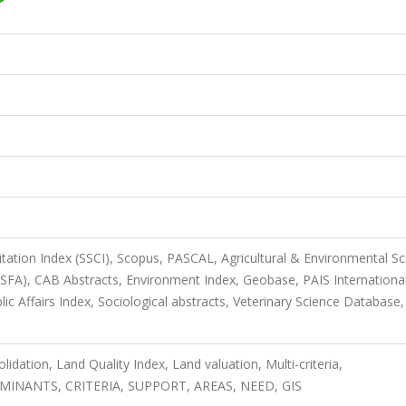
itation Index (SSCI), Scopus, PASCAL, Agricultural & Environmental S
ASFA), CAB Abstracts, Environment Index, Geobase, PAIS International
lic Affairs Index, Sociological abstracts, Veterinary Science Database,
dation, Land Quality Index, Land valuation, Multi-criteria,
NANTS, CRITERIA, SUPPORT, AREAS, NEED, GIS