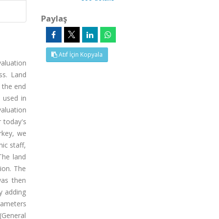
Paylaş
Atıf İçin Kopyala
valuation
ss. Land
t the end
 used in
valuation
r today's
rkey, we
ic staff,
The land
gion. The
was then
y adding
arameters
(General