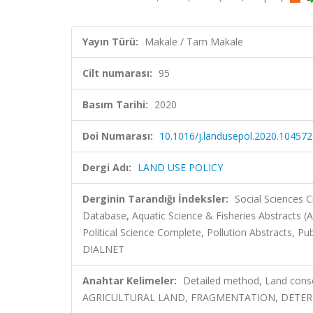
Yayın Türü:
Makale / Tam Makale
Cilt numarası:
95
Basım Tarihi:
2020
Doi Numarası:
10.1016/j.landusepol.2020.104572
Dergi Adı:
LAND USE POLICY
Derginin Tarandığı İndeksler:
Social Sciences C
Database, Aquatic Science & Fisheries Abstracts (
Political Science Complete, Pollution Abstracts, Pub
DIALNET
Anahtar Kelimeler:
Detailed method, Land consoli
AGRICULTURAL LAND, FRAGMENTATION, DETERMI