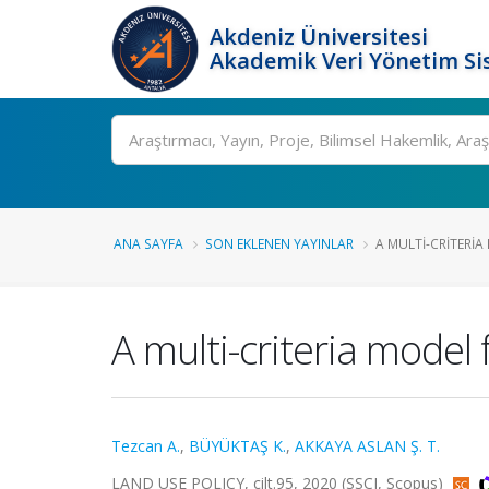
Akdeniz Üniversitesi
Akademik Veri Yönetim Si
Ara
ANA SAYFA
SON EKLENEN YAYINLAR
A MULTI-CRITERIA
A multi-criteria model 
Tezcan A.
,
BÜYÜKTAŞ K.
,
AKKAYA ASLAN Ş. T.
LAND USE POLICY, cilt.95, 2020 (SSCI, Scopus)