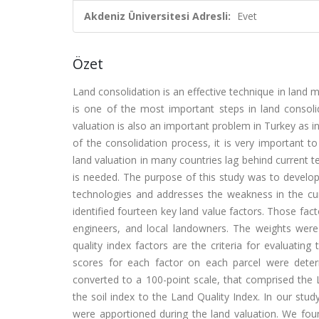
Akdeniz Üniversitesi Adresli:
Evet
Özet
Land consolidation is an effective technique in land
is one of the most important steps in land consolid
valuation is also an important problem in Turkey as i
of the consolidation process, it is very important 
land valuation in many countries lag behind current 
is needed. The purpose of this study was to develop 
technologies and addresses the weakness in the cur
identified fourteen key land value factors. Those fa
engineers, and local landowners. The weights were
quality index factors are the criteria for evaluatin
scores for each factor on each parcel were deter
converted to a 100-point scale, that comprised the 
the soil index to the Land Quality Index. In our stu
were apportioned during the land valuation. We fo