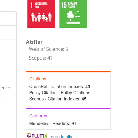
Atıflar
Web of Science: 5
Scopus: 41
Citations
CrossRef - Citation Indexes:
43
cience
Policy Citation - Policy Citations:
1
,
Scopus - Citation Indexes:
45
Captures
Mendeley - Readers:
91
-
see details