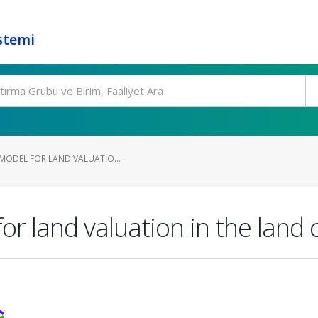
stemi
 MODEL FOR LAND VALUATIO...
for land valuation in the land