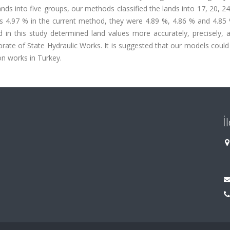
ands into five groups, our methods classified the lands into 17, 20, 2
was 4.97 % in the current method, they were 4.89 %, 4.86 % and 4.85
n this study determined land values more accurately, precisely, an
ate of State Hydraulic Works. It is suggested that our models could
on works in Turkey.
İ