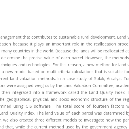
 management that contributes to sustainable rural development. Land 
ation because it plays an important role in the reallocation proce
n many countries in the world. Because the lands will be reallocated a
to determine the precise value of each parcel. However, the methods
techniques and technologies. For this reason, a new method for land 
a new model based on multi-criteria calculations that is suitable fo
rent land valuation methods. In a case study of Solak, Antalya, Tu
ctors were assigned weights by the Land Valuation Committee, academ
 then integrated into a framework called the Land Quality Index. 
g the geographical, physical, and socio-economic structure of the re
mined using GIS software. The total score of fourteen factors 
Land Quality Index. The land value of each parcel was determined b
dy, we also created three different models to investigate how the p
und that, while the current method used by the government agency 