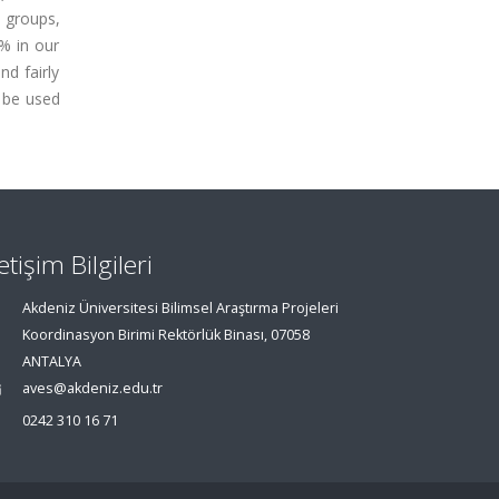
4 groups,
 % in our
d fairly
 be used
letişim Bilgileri
Akdeniz Üniversitesi Bilimsel Araştırma Projeleri
Koordinasyon Birimi Rektörlük Binası, 07058
ANTALYA
aves@akdeniz.edu.tr
0242 310 16 71