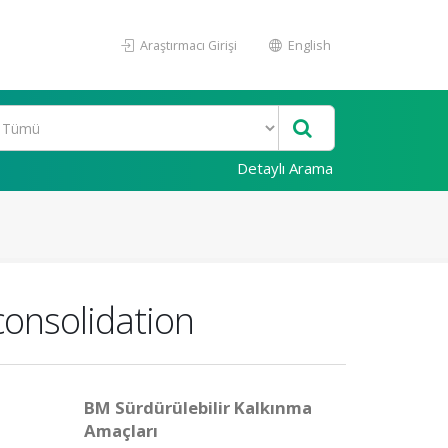
Araştırmacı Girişi
English
Detaylı Arama
 consolidation
BM Sürdürülebilir Kalkınma
Amaçları