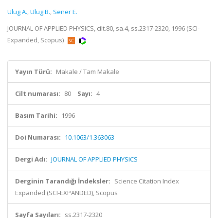
Ulug A.
,
Ulug B.
,
Sener E.
JOURNAL OF APPLIED PHYSICS, cilt.80, sa.4, ss.2317-2320, 1996 (SCI-
Expanded, Scopus)
Yayın Türü:
Makale / Tam Makale
Cilt numarası:
80
Sayı:
4
Basım Tarihi:
1996
Doi Numarası:
10.1063/1.363063
Dergi Adı:
JOURNAL OF APPLIED PHYSICS
Derginin Tarandığı İndeksler:
Science Citation Index
Expanded (SCI-EXPANDED), Scopus
Sayfa Sayıları:
ss.2317-2320