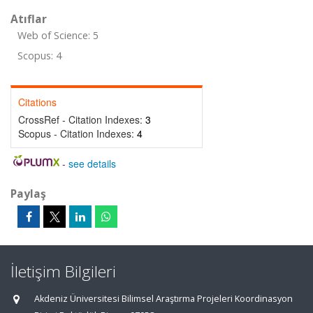
Atıflar
Web of Science: 5
Scopus: 4
Citations
CrossRef - Citation Indexes:
3
Scopus - Citation Indexes:
4
-
see details
Paylaş
İletişim Bilgileri
Akdeniz Üniversitesi Bilimsel Araştırma Projeleri Koordinasyon