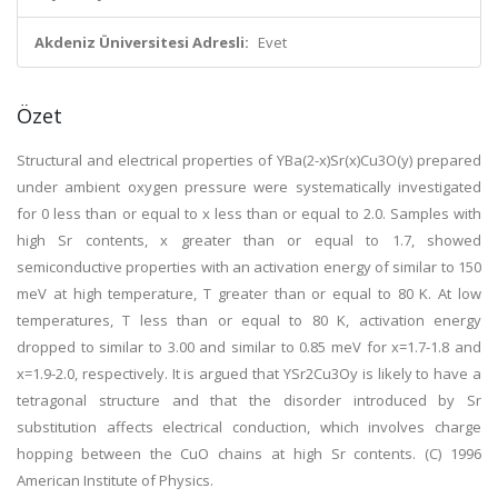
Akdeniz Üniversitesi Adresli:
Evet
Özet
Structural and electrical properties of YBa(2-x)Sr(x)Cu3O(y) prepared
under ambient oxygen pressure were systematically investigated
for 0 less than or equal to x less than or equal to 2.0. Samples with
high Sr contents, x greater than or equal to 1.7, showed
semiconductive properties with an activation energy of similar to 150
meV at high temperature, T greater than or equal to 80 K. At low
temperatures, T less than or equal to 80 K, activation energy
dropped to similar to 3.00 and similar to 0.85 meV for x=1.7-1.8 and
x=1.9-2.0, respectively. It is argued that YSr2Cu3Oy is likely to have a
tetragonal structure and that the disorder introduced by Sr
substitution affects electrical conduction, which involves charge
hopping between the CuO chains at high Sr contents. (C) 1996
American Institute of Physics.