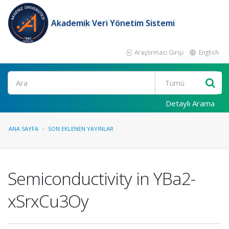
Akademik Veri Yönetim Sistemi
Araştırmacı Girişi
English
Ara
Detaylı Arama
ANA SAYFA
SON EKLENEN YAYINLAR
Semiconductivity in YBa2-
xSrxCu3Oy