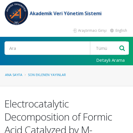
Akademik Veri Yönetim Sistemi
Araştırmacı Girişi
English
Ara
Detaylı Arama
ANA SAYFA
SON EKLENEN YAYINLAR
Electrocatalytic
Decomposition of Formic
Acid Catalyzed by M-