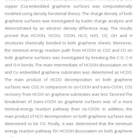
copper (Cu)-embedded graphene surfaces was computationally
modeled using density functional theory. The charge density of both
graphene surfaces was investigated by bader charge analysis and
demonstrated by an electron density difference map. The results
proved that HCOOH, HCOO, COOH, HCO, H2O, CO, OH and H
structures chemically bonded to both graphene sheets. Moreover,
the minimum energy reaction path from HCOOH to CO2 and CO on
both graphene surfaces was investigated by breaking the C-O, C-H
and O-H bonds. The main intermediate of HCOOH dissociation on Ni
and Cu embedded graphene substrates was determined as HCOO.
The main product of HCOO decomposition on both graphene
surfaces was CO2. In comparison to cis-COOH and trans-COOH, CO2
recovery from HCOO on graphene substrates was less favored.The
breakdown of trans-COOH on graphene surfaces was of a more
minimal-energy reaction pathway than cis-COOH. In addition, the
main product of HCO decomposition on both graphene surfaces was
determined to be CO. Finally, it was determined that the minimum
energy reaction pathway for HCOOH dissociation on both graphene