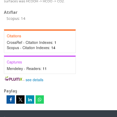
surfaces was HCOOH -> HCOO -> CO2.
Atıflar
Scopus: 14
Citations
CrossRef - Citation Indexes:
1
Scopus - Citation Indexes:
14
Captures
Mendeley - Readers:
11
-
see details
Paylaş