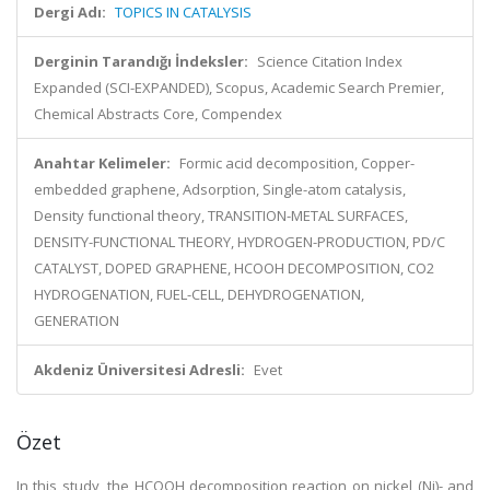
Dergi Adı:
TOPICS IN CATALYSIS
Derginin Tarandığı İndeksler:
Science Citation Index
Expanded (SCI-EXPANDED), Scopus, Academic Search Premier,
Chemical Abstracts Core, Compendex
Anahtar Kelimeler:
Formic acid decomposition, Copper-
embedded graphene, Adsorption, Single-atom catalysis,
Density functional theory, TRANSITION-METAL SURFACES,
DENSITY-FUNCTIONAL THEORY, HYDROGEN-PRODUCTION, PD/C
CATALYST, DOPED GRAPHENE, HCOOH DECOMPOSITION, CO2
HYDROGENATION, FUEL-CELL, DEHYDROGENATION,
GENERATION
Akdeniz Üniversitesi Adresli:
Evet
Özet
In this study, the HCOOH decomposition reaction on nickel (Ni)- and