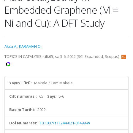
Embedded Graphene (M =
Ni and Cu): A DFT Study
Akca A.
,
KARAMAN O.
TOPICS IN CATALYSIS, cilt.65, sa.5-6, 2022 (SCI-Expanded, Scopus)
Yayın Türü:
Makale / Tam Makale
Cilt numarası:
65
Sayı:
5-6
Basım Tarihi:
2022
Doi Numarası:
10.1007/s11244-021-01499-w