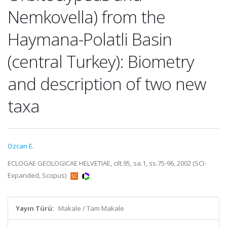
Nemkovella) from the
Haymana-Polatli Basin
(central Turkey): Biometry
and description of two new
taxa
Ozcan E.
ECLOGAE GEOLOGICAE HELVETIAE, cilt.95, sa.1, ss.75-96, 2002 (SCI-
Expanded, Scopus)
Yayın Türü:
Makale / Tam Makale