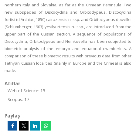
northern Italy and Slovakia, as far as the Crimean Peninsula. Two
new subspecies of Discocyclina and Orbitoclypeus, Discocyclina
fortisi (d'Archiac, 1850) cairazensis n. ssp. and Orbitoclypeus douvillei
(Schlumberger, 1903) yesilyurtensis n. ssp., are introduced from the
upper part of the Cuisian section. A sequence of populations of
Discocyclina, Orbitoclypeus and Nemkovella has been subjected to
biometric analysis of the embryo and equatorial chamberlets. A
comparison of these biometric results with previous data from other
Tethyan Cuisian localities (mainly in Europe and the Crimea) is also
made.
Atıflar
Web of Science: 15
Scopus: 17
Paylaş