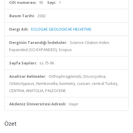
Cilt numarası:
95
Sayı:
1
Basım Tarihi:
2002
Dergi Adı:
ECLOGAE GEOLOGICAE HELVETIAE
Derginin Tarandığı İndeksler:
Science Citation Index
Expanded (SCI-EXPANDED), Scopus
Sayfa Sayıları:
ss.75-96
Anahtar Kelimeler:
Orthophragminids, Discocyclina,
Orbitoclypeus, Nemkovella, biometry, cuisian, central Turkey,
CENTRAL ANATOLIA, PALEOCENE
Akdeniz Üniversitesi Adresli:
Hayır
Özet