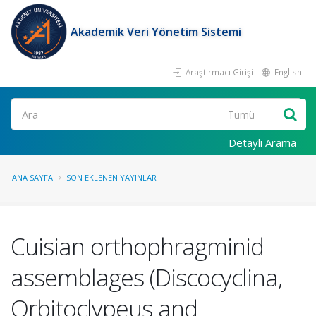
Akademik Veri Yönetim Sistemi
Araştırmacı Girişi
English
Ara
Detaylı Arama
ANA SAYFA
SON EKLENEN YAYINLAR
Cuisian orthophragminid
assemblages (Discocyclina,
Orbitoclypeus and