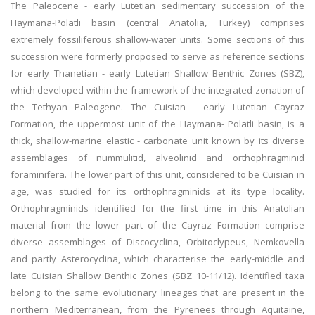
The Paleocene - early Lutetian sedimentary succession of the
Haymana-Polatli basin (central Anatolia, Turkey) comprises
extremely fossiliferous shallow-water units. Some sections of this
succession were formerly proposed to serve as reference sections
for early Thanetian - early Lutetian Shallow Benthic Zones (SBZ),
which developed within the framework of the integrated zonation of
the Tethyan Paleogene. The Cuisian - early Lutetian Cayraz
Formation, the uppermost unit of the Haymana- Polatli basin, is a
thick, shallow-marine elastic - carbonate unit known by its diverse
assemblages of nummulitid, alveolinid and orthophragminid
foraminifera. The lower part of this unit, considered to be Cuisian in
age, was studied for its orthophragminids at its type locality.
Orthophragminids identified for the first time in this Anatolian
material from the lower part of the Cayraz Formation comprise
diverse assemblages of Discocyclina, Orbitoclypeus, Nemkovella
and partly Asterocyclina, which characterise the early-middle and
late Cuisian Shallow Benthic Zones (SBZ 10-11/12). Identified taxa
belong to the same evolutionary lineages that are present in the
northern Mediterranean, from the Pyrenees through Aquitaine,