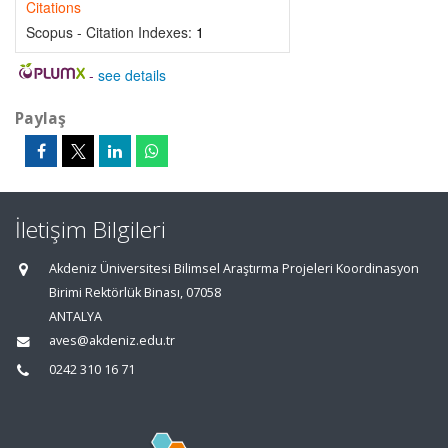
Citations
Scopus - Citation Indexes:
1
-
see details
Paylaş
İletişim Bilgileri
Akdeniz Üniversitesi Bilimsel Araştırma Projeleri Koordinasyon
Birimi Rektörlük Binası, 07058
ANTALYA
aves@akdeniz.edu.tr
0242 310 16 71