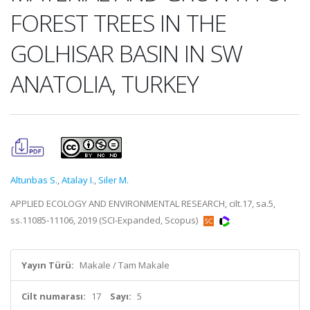
FOREST TREES IN THE
GOLHISAR BASIN IN SW
ANATOLIA, TURKEY
Altunbas S.
,
Atalay I.
,
Siler M.
APPLIED ECOLOGY AND ENVIRONMENTAL RESEARCH, cilt.17, sa.5,
ss.11085-11106, 2019 (SCI-Expanded, Scopus)
Yayın Türü:
Makale / Tam Makale
Cilt numarası:
17
Sayı:
5