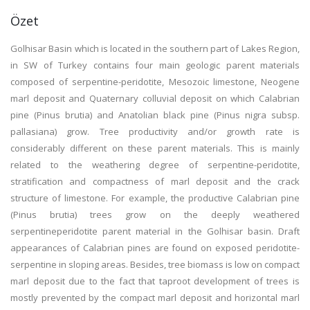
Özet
Golhisar Basin which is located in the southern part of Lakes Region,
in SW of Turkey contains four main geologic parent materials
composed of serpentine-peridotite, Mesozoic limestone, Neogene
marl deposit and Quaternary colluvial deposit on which Calabrian
pine (Pinus brutia) and Anatolian black pine (Pinus nigra subsp.
pallasiana) grow. Tree productivity and/or growth rate is
considerably different on these parent materials. This is mainly
related to the weathering degree of serpentine-peridotite,
stratification and compactness of marl deposit and the crack
structure of limestone. For example, the productive Calabrian pine
(Pinus brutia) trees grow on the deeply weathered
serpentineperidotite parent material in the Golhisar basin. Draft
appearances of Calabrian pines are found on exposed peridotite-
serpentine in sloping areas. Besides, tree biomass is low on compact
marl deposit due to the fact that taproot development of trees is
mostly prevented by the compact marl deposit and horizontal marl