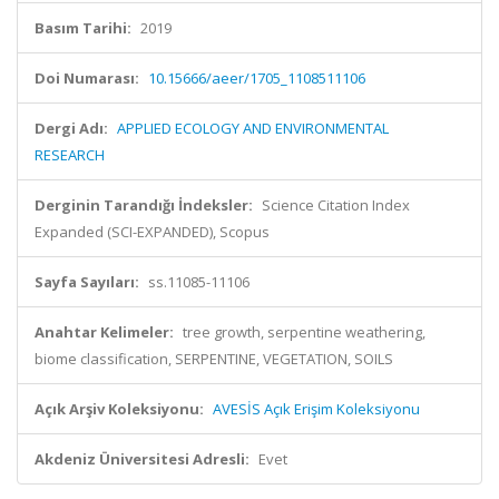
Basım Tarihi:
2019
Doi Numarası:
10.15666/aeer/1705_1108511106
Dergi Adı:
APPLIED ECOLOGY AND ENVIRONMENTAL
RESEARCH
Derginin Tarandığı İndeksler:
Science Citation Index
Expanded (SCI-EXPANDED), Scopus
Sayfa Sayıları:
ss.11085-11106
Anahtar Kelimeler:
tree growth, serpentine weathering,
biome classification, SERPENTINE, VEGETATION, SOILS
Açık Arşiv Koleksiyonu:
AVESİS Açık Erişim Koleksiyonu
Akdeniz Üniversitesi Adresli:
Evet