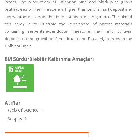
layers. The productivity of Calabrian pine and black pine (Pinus
brutia) trees on the limestone is higher than on the marl deposit and
low weathered serpentine in the study area, in general. The aim of
this study is to illustrate the importance of parent materials
containing serpentine-peridotite, limestone, marl and colluvial
deposits on the growth of Pinus brutia and Pinus nigra trees in the
Golhisar Basin
BM Sürdürülebilir Kalkınma Amaçları
Atıflar
Web of Science: 1
Scopus: 1