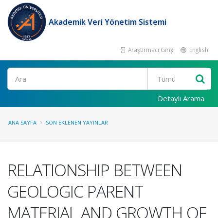
Akademik Veri Yönetim Sistemi
Araştırmacı Girişi
English
Ara
Detaylı Arama
ANA SAYFA
SON EKLENEN YAYINLAR
RELATIONSHIP BETWEEN
GEOLOGIC PARENT
MATERIAL AND GROWTH OF