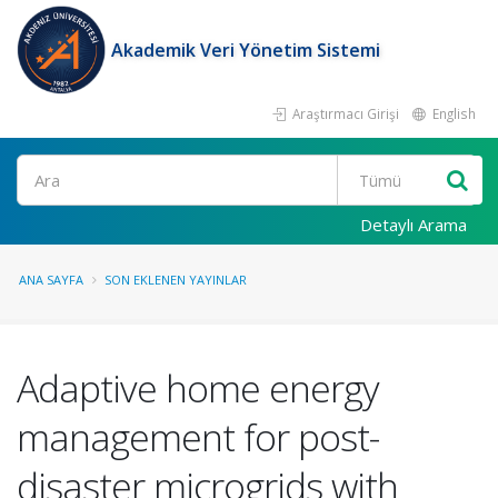
Akademik Veri Yönetim Sistemi
Araştırmacı Girişi
English
Ara
Detaylı Arama
ANA SAYFA
SON EKLENEN YAYINLAR
Adaptive home energy
management for post-
disaster microgrids with