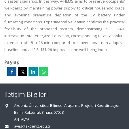
disaster scenarios. In this way, A-HEMS aims to preserve occupants’
well-being by maintaining power supply to critical household loads
and avoiding premature depletion of the EV battery under
fluctuating conditions. Experimental validation confirms the practical
feasibility of the proposed system, demonstrating a 331.14%
increase in total energized duration, corresponding to an absolute
extension of 18 h 26 min compared to conventional non-adaptive
baseline and a 42.8–131.4% improve in the well-being index.
Paylaş
İletişim Bilgileri
Akdeniz Üniversitesi Bilimsel Araştırma Projeleri Koordinasyon
Birimi Rektörlük Binası, 07058
ANTALYA
aves@akdeniz.edu.tr