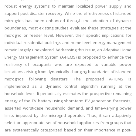
robust energy systems to maintain localized power supply and
support post-disaster recovery. While the effectiveness of islanded
microgrids has been enhanced through the adoption of dynamic
boundaries, most existing studies evaluate these strategies at the
microgrid or feeder level. However, their specific implications for
individual residential buildings and home-level energy management
remain largely unexplored. Addressing this issue, an Adaptive Home
Energy Management System (A-HEMS) is proposed to enhance the
resiliency of occupants who are exposed to variable power
limitations arising from dynamically changing boundaries of islanded
microgrids following disasters. The proposed A-HEMS is
implemented as a dynamic control algorithm running at the
household level. It periodically estimates the prospective remaining
energy of the EV battery using short-term PV generation forecasts,
asserted worst-case household demand, and time-varying power
limits imposed by the microgrid operator. Thus, it can adaptively
select an appropriate set of household appliances from groups that
are systematically categorized based on their importance in post-