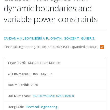
dynamic boundaries and
variable power constraints
CANDAN A. K.
,
BOYNUEĞRİ A. R.
,
ONAT N.
,
GÖKÇEK T.
,
GÜNER S.
Electrical Engineering, cilt.108, sa.7, 2026 (SCI-Expanded, Scopus)
Yayın Türü:
Makale / Tam Makale
Cilt numarası:
108
Sayı:
7
Basım Tarihi:
2026
Doi Numarası:
10.1007/s00202-026-03660-8
Dergi Adı:
Electrical Engineering