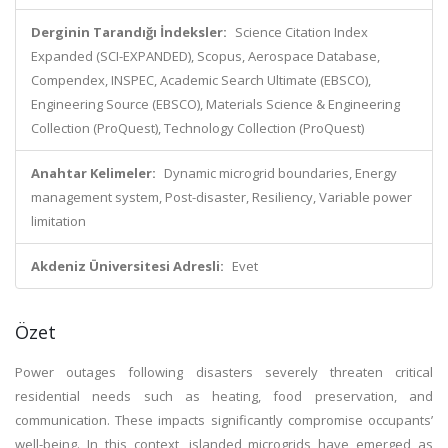
Derginin Tarandığı İndeksler:
Science Citation Index
Expanded (SCI-EXPANDED), Scopus, Aerospace Database,
Compendex, INSPEC, Academic Search Ultimate (EBSCO),
Engineering Source (EBSCO), Materials Science & Engineering
Collection (ProQuest), Technology Collection (ProQuest)
Anahtar Kelimeler:
Dynamic microgrid boundaries, Energy
management system, Post-disaster, Resiliency, Variable power
limitation
Akdeniz Üniversitesi Adresli:
Evet
Özet
Power outages following disasters severely threaten critical
residential needs such as heating, food preservation, and
communication. These impacts significantly compromise occupants’
well-being. In this context, islanded microgrids have emerged as