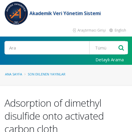
Akademik Veri Yönetim Sistemi
Araştırmacı Girişi
English
Ara
Detaylı Arama
ANA SAYFA
SON EKLENEN YAYINLAR
Adsorption of dimethyl
disulfide onto activated
carbon cloth