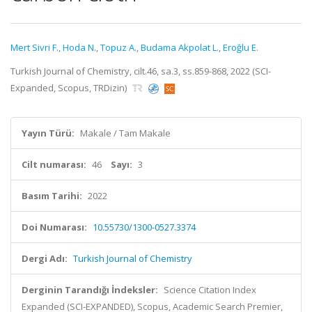
Mert Sivri F.
,
Hoda N.
,
Topuz A.
,
Budama Akpolat L.
,
Eroğlu E.
Turkish Journal of Chemistry, cilt.46, sa.3, ss.859-868, 2022 (SCI-
Expanded, Scopus, TRDizin)
Yayın Türü:
Makale / Tam Makale
Cilt numarası:
46
Sayı:
3
Basım Tarihi:
2022
Doi Numarası:
10.55730/1300-0527.3374
Dergi Adı:
Turkish Journal of Chemistry
Derginin Tarandığı İndeksler:
Science Citation Index
Expanded (SCI-EXPANDED), Scopus, Academic Search Premier,