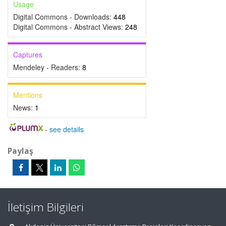
Usage
Digital Commons - Downloads:
448
Digital Commons - Abstract Views:
248
Captures
Mendeley - Readers:
8
Mentions
News:
1
-
see details
Paylaş
İletişim Bilgileri