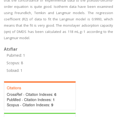
that the concordance of experimental data to the pseudo-second-
order equation is quite good. Isotherm data have been examined
using Freundlich, Temkin and Langmuir models. The regression
coefficient (R2) of data to fit the Langmuir model is 0.9993, which
means that the fit is very good. The monolayer adsorption capacity
(qm) of DMDS has been calculated as 118 mL.g–1 according to the
Langmuir model.
Atıflar
Pubmed: 1
Scopus: 8
Sobiad: 1
Citations
CrossRef - Citation Indexes:
6
PubMed - Citation Indexes:
1
Scopus - Citation Indexes:
9