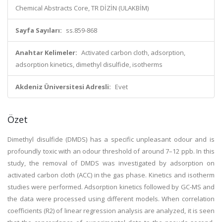
Chemical Abstracts Core, TR DİZİN (ULAKBİM)
Sayfa Sayıları:
ss.859-868
Anahtar Kelimeler:
Activated carbon cloth, adsorption,
adsorption kinetics, dimethyl disulfide, isotherms
Akdeniz Üniversitesi Adresli:
Evet
Özet
Dimethyl disulfide (DMDS) has a specific unpleasant odour and is
profoundly toxic with an odour threshold of around 7–12 ppb. In this
study, the removal of DMDS was investigated by adsorption on
activated carbon cloth (ACC) in the gas phase. Kinetics and isotherm
studies were performed. Adsorption kinetics followed by GC-MS and
the data were processed using different models. When correlation
coefficients (R2) of linear regression analysis are analyzed, it is seen