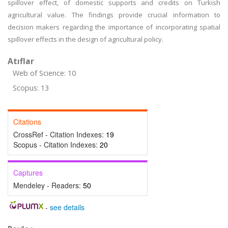
spillover effect, of domestic supports and credits on Turkish
agricultural value. The findings provide crucial information to
decision makers regarding the importance of incorporating spatial
spillover effects in the design of agricultural policy.
Atıflar
Web of Science: 10
Scopus: 13
Citations
CrossRef - Citation Indexes:
19
Scopus - Citation Indexes:
20
Captures
Mendeley - Readers:
50
-
see details