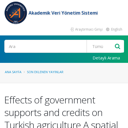
Akademik Veri Yönetim Sistemi
Araştırmacı Girişi
English
Ara
Detaylı Arama
ANA SAYFA
SON EKLENEN YAYINLAR
Effects of government
supports and credits on
Turkish agriculture A spatial