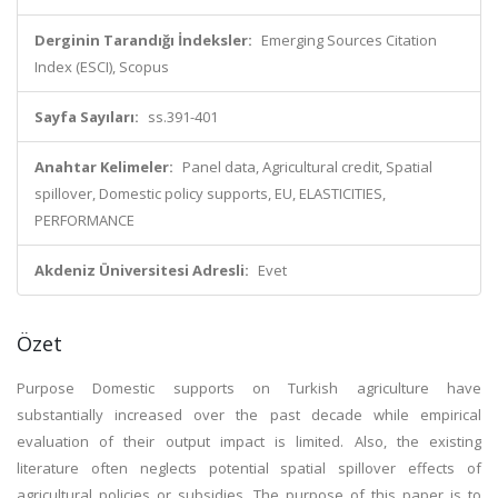
Derginin Tarandığı İndeksler:
Emerging Sources Citation
Index (ESCI), Scopus
Sayfa Sayıları:
ss.391-401
Anahtar Kelimeler:
Panel data, Agricultural credit, Spatial
spillover, Domestic policy supports, EU, ELASTICITIES,
PERFORMANCE
Akdeniz Üniversitesi Adresli:
Evet
Özet
Purpose Domestic supports on Turkish agriculture have
substantially increased over the past decade while empirical
evaluation of their output impact is limited. Also, the existing
literature often neglects potential spatial spillover effects of
agricultural policies or subsidies. The purpose of this paper is to