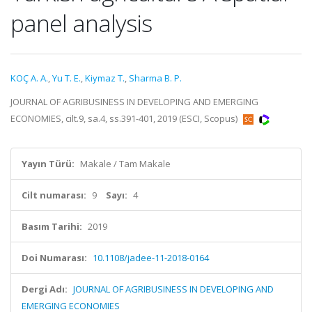
panel analysis
KOÇ A. A.
,
Yu T. E.
,
Kiymaz T.
,
Sharma B. P.
JOURNAL OF AGRIBUSINESS IN DEVELOPING AND EMERGING
ECONOMIES, cilt.9, sa.4, ss.391-401, 2019 (ESCI, Scopus)
Yayın Türü:
Makale / Tam Makale
Cilt numarası:
9
Sayı:
4
Basım Tarihi:
2019
Doi Numarası:
10.1108/jadee-11-2018-0164
Dergi Adı:
JOURNAL OF AGRIBUSINESS IN DEVELOPING AND
EMERGING ECONOMIES