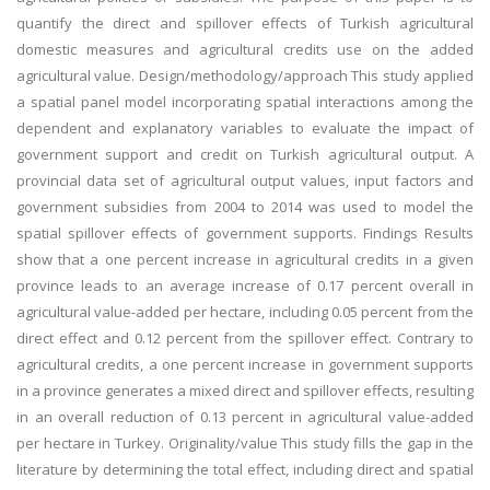
quantify the direct and spillover effects of Turkish agricultural
domestic measures and agricultural credits use on the added
agricultural value. Design/methodology/approach This study applied
a spatial panel model incorporating spatial interactions among the
dependent and explanatory variables to evaluate the impact of
government support and credit on Turkish agricultural output. A
provincial data set of agricultural output values, input factors and
government subsidies from 2004 to 2014 was used to model the
spatial spillover effects of government supports. Findings Results
show that a one percent increase in agricultural credits in a given
province leads to an average increase of 0.17 percent overall in
agricultural value-added per hectare, including 0.05 percent from the
direct effect and 0.12 percent from the spillover effect. Contrary to
agricultural credits, a one percent increase in government supports
in a province generates a mixed direct and spillover effects, resulting
in an overall reduction of 0.13 percent in agricultural value-added
per hectare in Turkey. Originality/value This study fills the gap in the
literature by determining the total effect, including direct and spatial