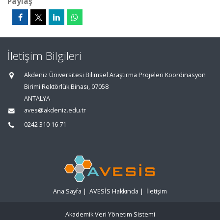
Paylaş
İletişim Bilgileri
Akdeniz Üniversitesi Bilimsel Araştırma Projeleri Koordinasyon
Birimi Rektörlük Binası, 07058
ANTALYA
aves@akdeniz.edu.tr
0242 310 16 71
Ana Sayfa
|
AVESİS Hakkında
|
İletişim
Akademik Veri Yönetim Sistemi