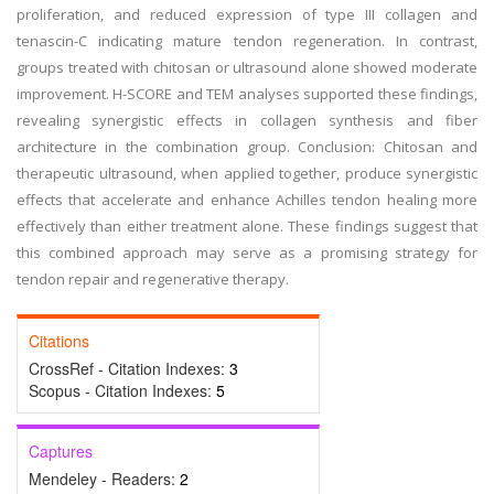
proliferation, and reduced expression of type III collagen and
tenascin-C indicating mature tendon regeneration. In contrast,
groups treated with chitosan or ultrasound alone showed moderate
improvement. H-SCORE and TEM analyses supported these findings,
revealing synergistic effects in collagen synthesis and fiber
architecture in the combination group. Conclusion: Chitosan and
therapeutic ultrasound, when applied together, produce synergistic
effects that accelerate and enhance Achilles tendon healing more
effectively than either treatment alone. These findings suggest that
this combined approach may serve as a promising strategy for
tendon repair and regenerative therapy.
Citations
CrossRef - Citation Indexes:
3
Scopus - Citation Indexes:
5
Captures
Mendeley - Readers:
2