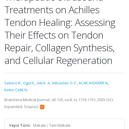
Treatments on Achilles
Tendon Healing: Assessing
Their Effects on Tendon
Repair, Collagen Synthesis,
and Cellular Regeneration
Sekerci R.
,
Ogut E.
,
Istil K. A.
,
Kilicaslan O. F.
,
ACAR AYDEMİR N.
,
Keles‑Celik N.
Bratislava Medical Journal, cilt.126, sa.8, ss.1716-1731, 2025 (SCI-
Expanded, Scopus)
Yayın Türü:
Makale / Tam Makale