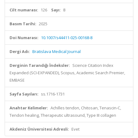
Cilt numarası:
126
Sayı:
8
Basım Tarihi:
2025
Doi Numarası:
10.1007/s44411-025-00168-8
Dergi Adı:
Bratislava Medical Journal
Derginin Tarandığı İndeksler:
Science Citation Index
Expanded (SCI-EXPANDED), Scopus, Academic Search Premier,
EMBASE
Sayfa Sayıları:
ss.1716-1731
Anahtar Kelimeler:
Achilles tendon, Chitosan, Tenascin-C,
Tendon healing, Therapeutic ultrasound, Type III collagen
Akdeniz Üniversitesi Adresli:
Evet