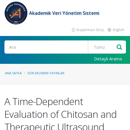
Akademik Veri Yönetim Sistemi
Araştırmacı Girişi
English
Ara
Detaylı Arama
ANA SAYFA
SON EKLENEN YAYINLAR
A Time-Dependent
Evaluation of Chitosan and
Therapeutic Ultrasound