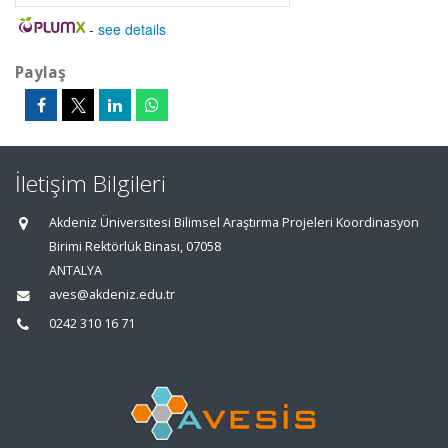
-
see details
Paylaş
İletişim Bilgileri
Akdeniz Üniversitesi Bilimsel Araştırma Projeleri Koordinasyon
Birimi Rektörlük Binası, 07058
ANTALYA
aves@akdeniz.edu.tr
0242 310 16 71