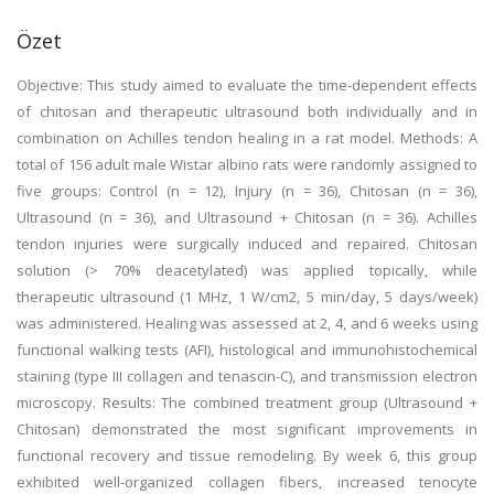
Özet
Objective: This study aimed to evaluate the time-dependent effects
of chitosan and therapeutic ultrasound both individually and in
combination on Achilles tendon healing in a rat model. Methods: A
total of 156 adult male Wistar albino rats were randomly assigned to
five groups: Control (n = 12), Injury (n = 36), Chitosan (n = 36),
Ultrasound (n = 36), and Ultrasound + Chitosan (n = 36). Achilles
tendon injuries were surgically induced and repaired. Chitosan
solution (> 70% deacetylated) was applied topically, while
therapeutic ultrasound (1 MHz, 1 W/cm2, 5 min/day, 5 days/week)
was administered. Healing was assessed at 2, 4, and 6 weeks using
functional walking tests (AFI), histological and immunohistochemical
staining (type III collagen and tenascin-C), and transmission electron
microscopy. Results: The combined treatment group (Ultrasound +
Chitosan) demonstrated the most significant improvements in
functional recovery and tissue remodeling. By week 6, this group
exhibited well-organized collagen fibers, increased tenocyte