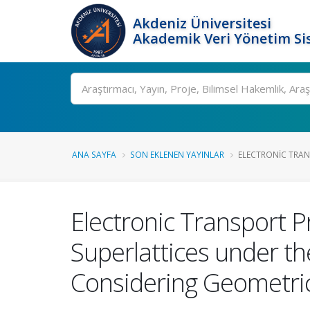
Akdeniz Üniversitesi
Akademik Veri Yönetim Si
Ara
ANA SAYFA
SON EKLENEN YAYINLAR
ELECTRONIC TRANS
Electronic Transport P
Superlattices under th
Considering Geometric