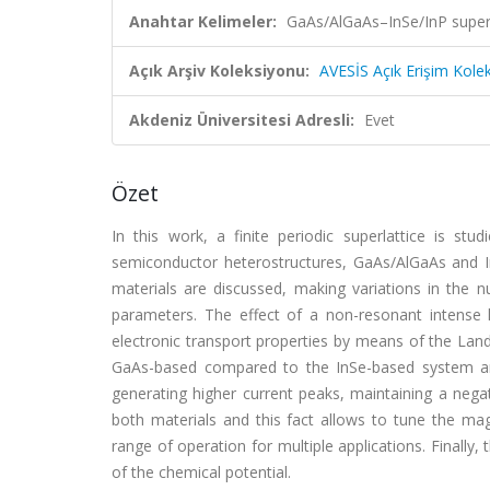
Anahtar Kelimeler:
GaAs/AlGaAs–InSe/InP superla
Açık Arşiv Koleksiyonu:
AVESİS Açık Erişim Kole
Akdeniz Üniversitesi Adresli:
Evet
Özet
In this work, a finite periodic superlattice is stu
semiconductor heterostructures, GaAs/AlGaAs and I
materials are discussed, making variations in the 
parameters. The effect of a non-resonant intense 
electronic transport properties by means of the Landa
GaAs-based compared to the InSe-based system and 
generating higher current peaks, maintaining a negati
both materials and this fact allows to tune the mag
range of operation for multiple applications. Finally,
of the chemical potential.