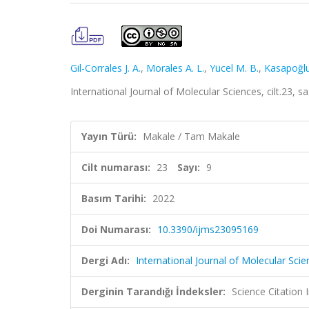
Gil-Corrales J. A.
,
Morales A. L.
,
Yücel M. B.
,
Kasapoğlu
International Journal of Molecular Sciences, cilt.23, 
Yayın Türü:
Makale / Tam Makale
Cilt numarası:
23
Sayı:
9
Basım Tarihi:
2022
Doi Numarası:
10.3390/ijms23095169
Dergi Adı:
International Journal of Molecular Sci
Derginin Tarandığı İndeksler:
Science Citatio