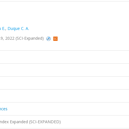
 E.
,
Duque C. A.
sa.9, 2022 (SCI-Expanded)
ences
n Index Expanded (SCI-EXPANDED)