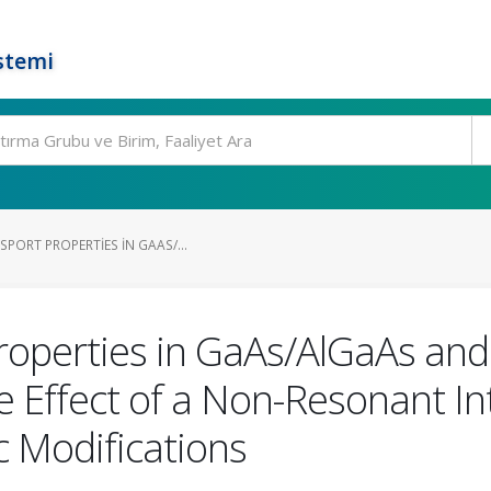
stemi
PORT PROPERTIES IN GAAS/...
roperties in GaAs/AlGaAs and 
e Effect of a Non-Resonant In
 Modifications