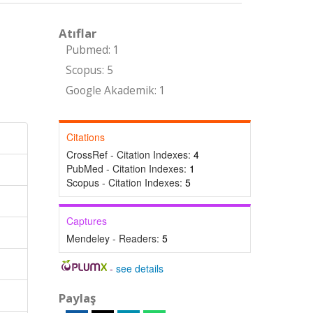
Atıflar
Pubmed: 1
Scopus: 5
Google Akademik: 1
Citations
CrossRef - Citation Indexes:
4
PubMed - Citation Indexes:
1
Scopus - Citation Indexes:
5
Captures
Mendeley - Readers:
5
-
see details
Paylaş