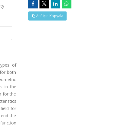
ity
Atıf İçin Kopyala
types of
for both
eometric
s in the
n for the
eristics
field for
tend the
 function