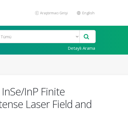
Araştırmacı Girişi
English
Detaylı Arama
InSe/InP Finite
tense Laser Field and