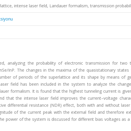
ttice, intense laser field, Landauer formalism, transmission probabil
ksiyonu
died, analyzing the probability of electronic transmission for two 
nSe/InP. The changes in the maxima of the quasistationary states 
number of periods of the superlattice and its shape by means of g
laser field has been included in the system to analyze the change
uer formalism. It is found that the highest tunneling current is give
that the intense laser field improves the current–voltage charact
ve differential resistance (NDR) effect, both with and without laser 
nitude of the current peak with the external field and therefore ex
 the power of the system is discussed for different bias voltages as a