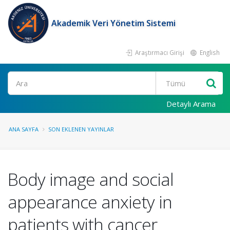
Akademik Veri Yönetim Sistemi
Araştırmacı Girişi
English
Ara
Detaylı Arama
ANA SAYFA
SON EKLENEN YAYINLAR
Body image and social
appearance anxiety in
patients with cancer