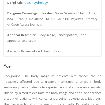
Dergi Adı:
BMC Psychology
Derginin Tarandığı İndeksler:
Social Sciences Citation Index
(SSCI), Scopus, IBZ Online, EMBASE, MEDLINE, Psycinfo, Directory
of Open Access Journals
Anahtar Kelimeler:
Body image, Cancer patient, Social
appearance anxiety
Akdeniz Üniversitesi Adresli:
Evet
Özet
Background: The body image of patients with cancer can be
negatively affected due to treatment toxicities. Changes in body
image may cause patients to experience social appearance anxiety.
This study aimed to evaluate the body image and social appearance
anxiety of patients with cancer undergoing radiotherapy. Methods:
The cross-sectional study was conducted with 153 patients with