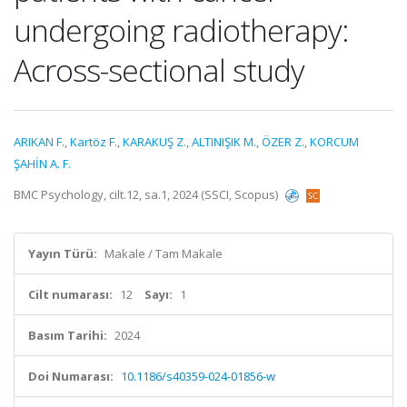
undergoing radiotherapy:
Across-sectional study
ARIKAN F.
,
Kartöz F.
,
KARAKUŞ Z.
,
ALTINIŞIK M.
,
ÖZER Z.
,
KORCUM
ŞAHİN A. F.
BMC Psychology, cilt.12, sa.1, 2024 (SSCI, Scopus)
Yayın Türü:
Makale / Tam Makale
Cilt numarası:
12
Sayı:
1
Basım Tarihi:
2024
Doi Numarası:
10.1186/s40359-024-01856-w