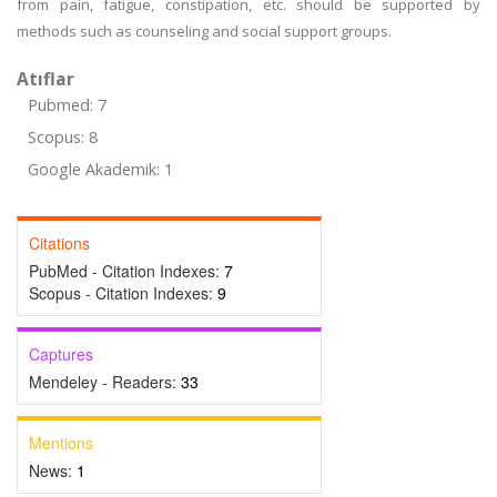
from pain, fatigue, constipation, etc. should be supported by
methods such as counseling and social support groups.
Atıflar
Pubmed: 7
Scopus: 8
Google Akademik: 1
Citations
PubMed - Citation Indexes:
7
Scopus - Citation Indexes:
9
Captures
Mendeley - Readers:
33
Mentions
News:
1