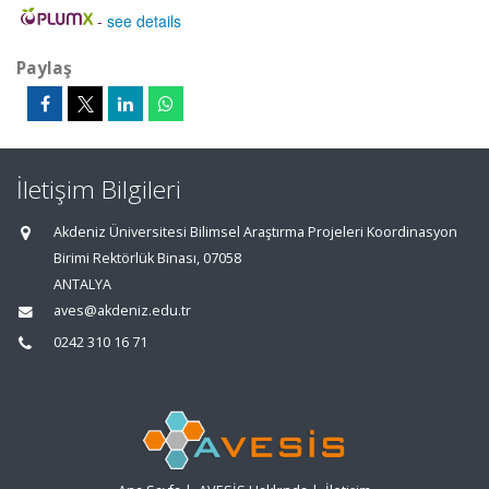
-
see details
Paylaş
İletişim Bilgileri
Akdeniz Üniversitesi Bilimsel Araştırma Projeleri Koordinasyon
Birimi Rektörlük Binası, 07058
ANTALYA
aves@akdeniz.edu.tr
0242 310 16 71