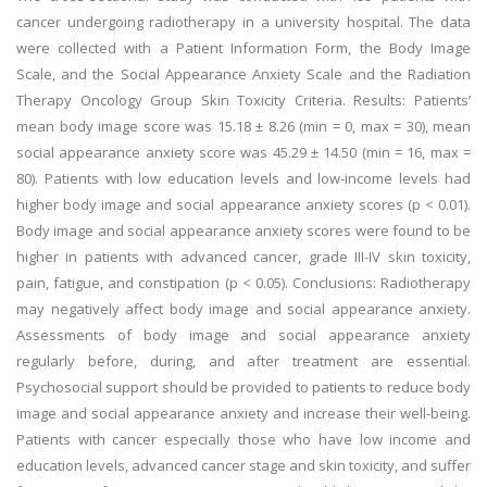
cancer undergoing radiotherapy in a university hospital. The data
were collected with a Patient Information Form, the Body Image
Scale, and the Social Appearance Anxiety Scale and the Radiation
Therapy Oncology Group Skin Toxicity Criteria. Results: Patients’
mean body image score was 15.18 ± 8.26 (min = 0, max = 30), mean
social appearance anxiety score was 45.29 ± 14.50 (min = 16, max =
80). Patients with low education levels and low-income levels had
higher body image and social appearance anxiety scores (p < 0.01).
Body image and social appearance anxiety scores were found to be
higher in patients with advanced cancer, grade III-IV skin toxicity,
pain, fatigue, and constipation (p < 0.05). Conclusions: Radiotherapy
may negatively affect body image and social appearance anxiety.
Assessments of body image and social appearance anxiety
regularly before, during, and after treatment are essential.
Psychosocial support should be provided to patients to reduce body
image and social appearance anxiety and increase their well-being.
Patients with cancer especially those who have low income and
education levels, advanced cancer stage and skin toxicity, and suffer