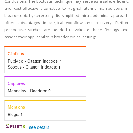
Conclusions: The Boztosun technique may serve as a safe, efficient,
and cost-effective alternative to vaginal uterine manipulators in
laparoscopic hysterectomy. Its simplified intra-abdominal approach
offers advantages in surgical workflow and recovery. Further
prospective studies are needed to validate these findings and
assess their applicability in broader clinical settings.
Citations
PubMed - Citation Indexes:
1
Scopus - Citation Indexes:
1
Captures
Mendeley - Readers:
2
Mentions
Blogs:
1
-
see details