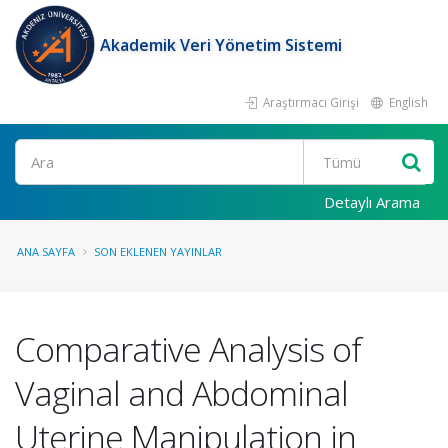
Akademik Veri Yönetim Sistemi
Araştırmacı Girişi
English
Ara
Detaylı Arama
ANA SAYFA
SON EKLENEN YAYINLAR
Comparative Analysis of
Vaginal and Abdominal
Uterine Manipulation in