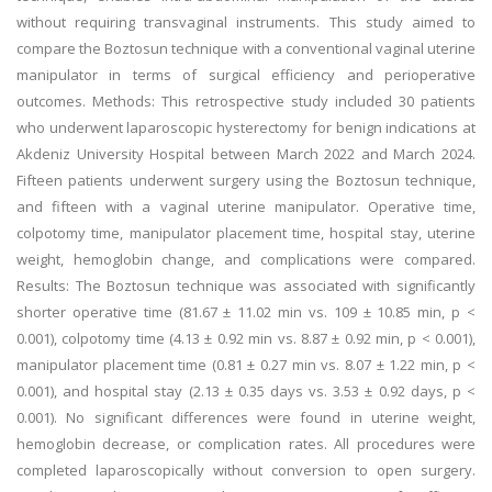
without requiring transvaginal instruments. This study aimed to
compare the Boztosun technique with a conventional vaginal uterine
manipulator in terms of surgical efficiency and perioperative
outcomes. Methods: This retrospective study included 30 patients
who underwent laparoscopic hysterectomy for benign indications at
Akdeniz University Hospital between March 2022 and March 2024.
Fifteen patients underwent surgery using the Boztosun technique,
and fifteen with a vaginal uterine manipulator. Operative time,
colpotomy time, manipulator placement time, hospital stay, uterine
weight, hemoglobin change, and complications were compared.
Results: The Boztosun technique was associated with significantly
shorter operative time (81.67 ± 11.02 min vs. 109 ± 10.85 min, p <
0.001), colpotomy time (4.13 ± 0.92 min vs. 8.87 ± 0.92 min, p < 0.001),
manipulator placement time (0.81 ± 0.27 min vs. 8.07 ± 1.22 min, p <
0.001), and hospital stay (2.13 ± 0.35 days vs. 3.53 ± 0.92 days, p <
0.001). No significant differences were found in uterine weight,
hemoglobin decrease, or complication rates. All procedures were
completed laparoscopically without conversion to open surgery.