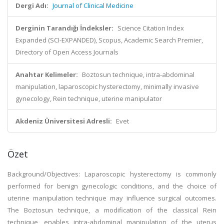
Dergi Adı:
Journal of Clinical Medicine
Derginin Tarandığı İndeksler:
Science Citation Index
Expanded (SCI-EXPANDED), Scopus, Academic Search Premier,
Directory of Open Access Journals
Anahtar Kelimeler:
Boztosun technique, intra-abdominal
manipulation, laparoscopic hysterectomy, minimally invasive
gynecology, Rein technique, uterine manipulator
Akdeniz Üniversitesi Adresli:
Evet
Özet
Background/Objectives: Laparoscopic hysterectomy is commonly
performed for benign gynecologic conditions, and the choice of
uterine manipulation technique may influence surgical outcomes.
The Boztosun technique, a modification of the classical Rein
technique, enables intra-abdominal manipulation of the uterus