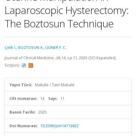
Laparoscopic Hysterectomy:
The Boztosun Technique
Çelik İ.
,
BOZTOSUN A.
,
GÜNER F. C.
Journal of Clinical Medicine, cilt.14, sa.11, 2025 (SCI-Expanded,
Scopus)
Yayın Türü:
Makale / Tam Makale
Cilt numarası:
14
Sayı:
11
Basım Tarihi:
2025
Doi Numarası:
10.3390/jcm14113652