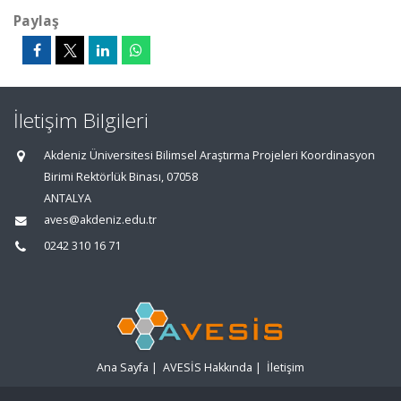
Paylaş
İletişim Bilgileri
Akdeniz Üniversitesi Bilimsel Araştırma Projeleri Koordinasyon
Birimi Rektörlük Binası, 07058
ANTALYA
aves@akdeniz.edu.tr
0242 310 16 71
Ana Sayfa
|
AVESİS Hakkında
|
İletişim