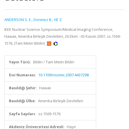
ANDERSON S. E.
,
Donmez B.
,
HE Z.
IEEE Nuclear Science Symposium/Medical Imaging Conference,
Hawaii, Amerika Birleşik Devletleri, 26 Ekim - 03 Kasım 2007, ss.1569-
1576, (Tam Metin Bildiri)
Yayın Türü:
Bildiri / Tam Metin Bildiri
Doi Numarası:
10.1109/nssmic.2007.4437298
Basıldığı Şehir:
Hawaii
Basıldığı Ülke:
Amerika Birleşik Devletleri
Sayfa Sayıları:
ss.1569-1576
Akdeniz Üniversitesi Adresli:
Hayır