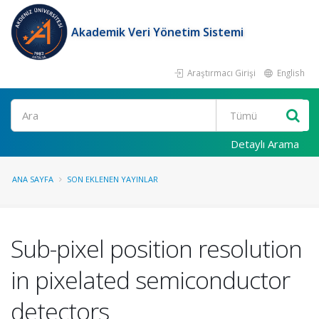
Akademik Veri Yönetim Sistemi
Araştırmacı Girişi
English
Ara
Detaylı Arama
ANA SAYFA
SON EKLENEN YAYINLAR
Sub-pixel position resolution
in pixelated semiconductor
detectors