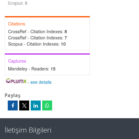
Scopus: 8
Citations
CrossRef - Citation Indexes:
8
CrossRef - Citation Indexes:
7
Scopus - Citation Indexes:
10
Captures
Mendeley - Readers:
15
-
see details
Paylaş
İletişim Bilgileri