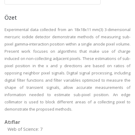
Özet
Experimental data collected from an 18x18x11 mm(3) 3-dimensional
mercuric iodide detector demonstrate methods of measuring sub-
pixel gamma-interaction position within a single anode pixel volume.
Present work focuses on algorithms that make use of charge
induced on non-collecting adjacent pixels. These estimations of sub-
pixel position in the x and y directions are based on ratios of
opposing neighbor pixel signals. Digital signal processing, including
digital filter functions and filter variables optimized to measure the
shape of transient signals, allow accurate measurements of
information needed to estimate sub-pixel position. An edge
collimator is used to block different areas of a collecting pixel to
demonstrate the proposed methods.
Atıflar
Web of Science: 7