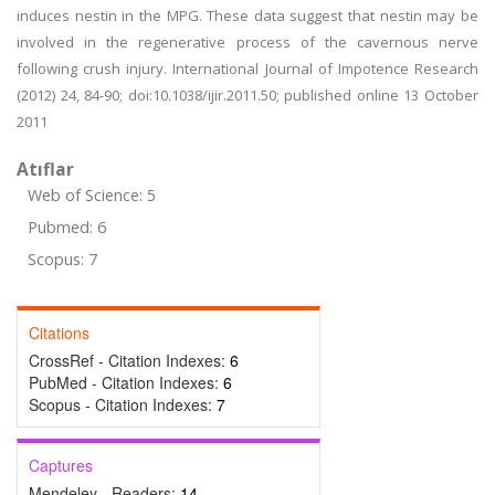
induces nestin in the MPG. These data suggest that nestin may be
involved in the regenerative process of the cavernous nerve
following crush injury. International Journal of Impotence Research
(2012) 24, 84-90; doi:10.1038/ijir.2011.50; published online 13 October
2011
Atıflar
Web of Science: 5
Pubmed: 6
Scopus: 7
Citations
CrossRef - Citation Indexes:
6
PubMed - Citation Indexes:
6
Scopus - Citation Indexes:
7
Captures
Mendeley - Readers:
14