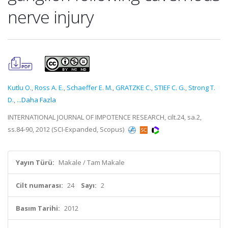
nerve injury
Kutlu O.
,
Ross A. E.
,
Schaeffer E. M.
,
GRATZKE C.
,
STIEF C. G.
,
Strong T.
D.
,
...Daha Fazla
INTERNATIONAL JOURNAL OF IMPOTENCE RESEARCH, cilt.24, sa.2,
ss.84-90, 2012 (SCI-Expanded, Scopus)
Yayın Türü:
Makale / Tam Makale
Cilt numarası:
24
Sayı:
2
Basım Tarihi:
2012