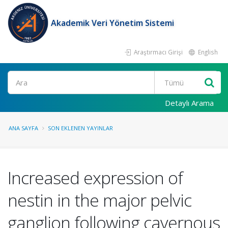
Akademik Veri Yönetim Sistemi
Araştırmacı Girişi
English
Ara
Detaylı Arama
ANA SAYFA
SON EKLENEN YAYINLAR
Increased expression of
nestin in the major pelvic
ganglion following cavernous