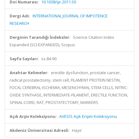
Doi Numarası:
10.1038/ijir.2011.50
Dergi Adı:
INTERNATIONAL JOURNAL OF IMPOTENCE
RESEARCH
Derginin Tarandığı İndeksler:
Science Citation Index
Expanded (SCI-EXPANDED), Scopus
Sayfa Sayıları:
ss.84-90
Anahtar Kelimeler:
erectile dysfunction, prostate cancer,
radical prostatectomy, stem cell, FILAMENT PROTEIN NESTIN,
FOCAL CEREBRAL-ISCHEMIA, MESENCHYMAL STEM-CELLS, NITRIC-
OXIDE SYNTHASE, INTERMEDIATE-FILAMENT, ERECTILE FUNCTION,
SPINAL-CORD, RAT, PROSTATECTOMY, MARKERS
Açık Arşiv Koleksiyonu:
AVESİS Açık Erişim Koleksiyonu
Akdeniz Üniversitesi Adresli:
Hayır