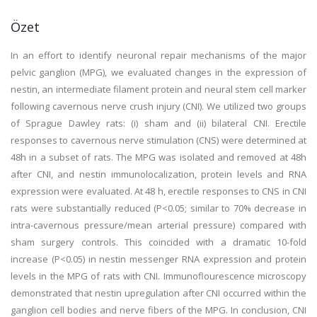
Özet
In an effort to identify neuronal repair mechanisms of the major
pelvic ganglion (MPG), we evaluated changes in the expression of
nestin, an intermediate filament protein and neural stem cell marker
following cavernous nerve crush injury (CNI). We utilized two groups
of Sprague Dawley rats: (i) sham and (ii) bilateral CNI. Erectile
responses to cavernous nerve stimulation (CNS) were determined at
48h in a subset of rats. The MPG was isolated and removed at 48h
after CNI, and nestin immunolocalization, protein levels and RNA
expression were evaluated. At 48 h, erectile responses to CNS in CNI
rats were substantially reduced (P<0.05; similar to 70% decrease in
intra-cavernous pressure/mean arterial pressure) compared with
sham surgery controls. This coincided with a dramatic 10-fold
increase (P<0.05) in nestin messenger RNA expression and protein
levels in the MPG of rats with CNI. Immunoflourescence microscopy
demonstrated that nestin upregulation after CNI occurred within the
ganglion cell bodies and nerve fibers of the MPG. In conclusion, CNI