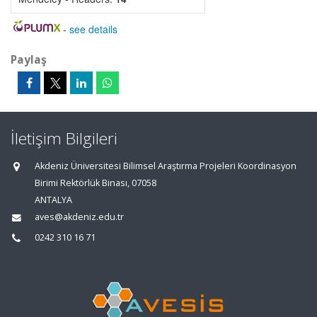
-
see details
Paylaş
İletişim Bilgileri
Akdeniz Üniversitesi Bilimsel Araştırma Projeleri Koordinasyon
Birimi Rektörlük Binası, 07058
ANTALYA
aves@akdeniz.edu.tr
0242 310 16 71