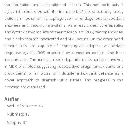
transformation and elimination of a toxin. This metabolic axis is
tightly interconnected with the inducible Nrf2-linked pathway, a key
switch-on mechanism for upregulation of endogenous antioxidant
enzymes and detoxifying systems. As a result, chemotherapeutics
and cytotoxic by-products of their metabolism (ROS, hydroperoxides,
and aldehydes) are inactivated and MDR occurs. On the other hand,
tumour cells are capable of mounting an adaptive antioxidant
response against ROS produced by chemotherapeutics and host
immune cells. The multiple redox-dependent mechanisms involved
in MDR prompted suggesting redox-active drugs (antioxidants and
prooxidants) or inhibitors of inducible antioxidant defence as a
novel approach to diminish MDR. Pitfalls and progress in this
direction are discussed.
Atıflar
Web of Science: 28
Pubmed: 18
Scopus: 34