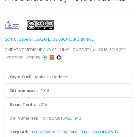
Cort A.
,
Ozben T.
,
SASO L.
,
DE LUCA C.
,
KORKINA L.
OXIDATIVE MEDICINE AND CELLULAR LONGEVITY, cilt.2016, 2016 (SCI-
Expanded, Scopus)
Yayın Türü:
Makale / Derleme
Cilt numarası:
2016
Basım Tarihi:
2016
Doi Numarası:
10.1155/2016/4251912
Dergi Adı:
OXIDATIVE MEDICINE AND CELLULAR LONGEVITY