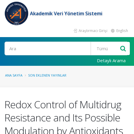
Akademik Veri Yönetim Sistemi
Araştırmacı Girişi
English
Ara
Detaylı Arama
ANA SAYFA
SON EKLENEN YAYINLAR
Redox Control of Multidrug
Resistance and Its Possible
Modulation by Antioxidants