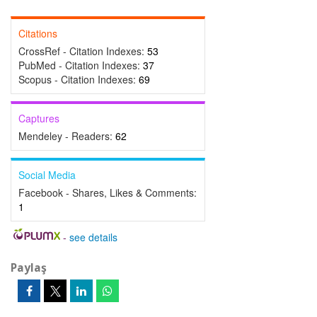
Citations
CrossRef - Citation Indexes:
53
PubMed - Citation Indexes:
37
Scopus - Citation Indexes:
69
Captures
Mendeley - Readers:
62
Social Media
Facebook - Shares, Likes & Comments:
1
-
see details
Paylaş