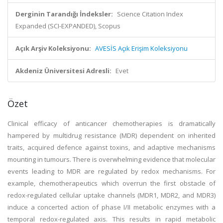
Derginin Tarandığı İndeksler:
Science Citation Index
Expanded (SCI-EXPANDED), Scopus
Açık Arşiv Koleksiyonu:
AVESİS Açık Erişim Koleksiyonu
Akdeniz Üniversitesi Adresli:
Evet
Özet
Clinical efficacy of anticancer chemotherapies is dramatically
hampered by multidrug resistance (MDR) dependent on inherited
traits, acquired defence against toxins, and adaptive mechanisms
mounting in tumours. There is overwhelming evidence that molecular
events leading to MDR are regulated by redox mechanisms. For
example, chemotherapeutics which overrun the first obstacle of
redox-regulated cellular uptake channels (MDR1, MDR2, and MDR3)
induce a concerted action of phase I/II metabolic enzymes with a
temporal redox-regulated axis. This results in rapid metabolic