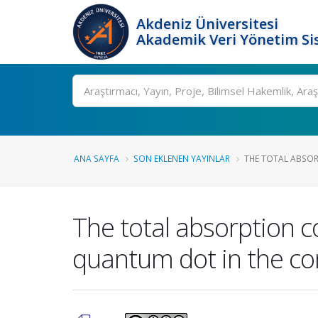
Akdeniz Üniversitesi
Akademik Veri Yönetim Si
Ara
ANA SAYFA
SON EKLENEN YAYINLAR
THE TOTAL ABSORP
The total absorption co
quantum dot in the co