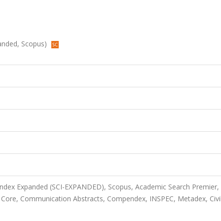
panded, Scopus)
 Index Expanded (SCI-EXPANDED), Scopus, Academic Search Premier,
 Core, Communication Abstracts, Compendex, INSPEC, Metadex, Civi