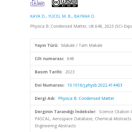
KAYA D.
,
YÜCEL M. B.
,
BAYRAK O.
Physica B: Condensed Matter, cilt.648, 2023 (SCI-Ex
Yayın Türü:
Makale / Tam Makale
Cilt numarası:
648
Basım Tarihi:
2023
Doi Numarası:
10.1016/j.physb.2022.414403
Dergi Adı:
Physica B: Condensed Matter
Derginin Tarandığı İndeksler:
Science Citation
PASCAL, Aerospace Database, Chemical Abstracts
Engineering Abstracts