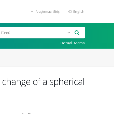
Araştırmacı Girişi
English
Detaylı Arama
x change of a spherical