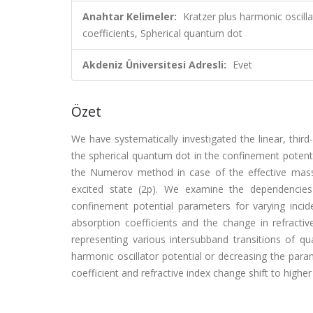
Anahtar Kelimeler:
Kratzer plus harmonic oscilla
coefficients, Spherical quantum dot
Akdeniz Üniversitesi Adresli:
Evet
Özet
We have systematically investigated the linear, third
the spherical quantum dot in the confinement potenti
the Numerov method in case of the effective mass a
excited state (2p). We examine the dependencies 
confinement potential parameters for varying inci
absorption coefficients and the change in refractiv
representing various intersubband transitions of 
harmonic oscillator potential or decreasing the param
coefficient and refractive index change shift to highe