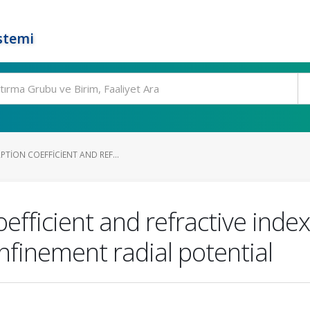
stemi
TION COEFFICIENT AND REF...
efficient and refractive inde
nfinement radial potential