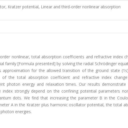
tor, Kratzer potential, Linear and third-order nonlinear absorption
-order nonlinear, total absorption coefficients and refractive index 
al family [Formula presented] by solving the radial Schrödinger equa
pproximation for the allowed transition of the ground state (1s) 
of the total absorption coefficient and refractive index chang
dent photon energy and relaxation times. Our results demonstrate 
e index strongly depend on the confining potential parameters non-
quantum dots. We find that increasing the parameter B in the Coul
eter A in the Kratzer plus harmonic oscillator potential, the total a
r photon energies.