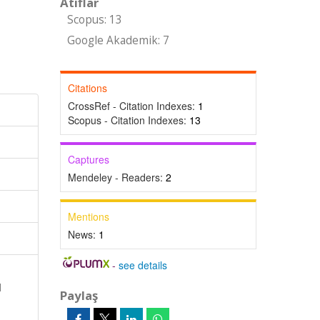
Atıflar
Scopus: 13
Google Akademik: 7
Citations
CrossRef - Citation Indexes:
1
Scopus - Citation Indexes:
13
Captures
Mendeley - Readers:
2
Mentions
News:
1
-
see details
l
Paylaş