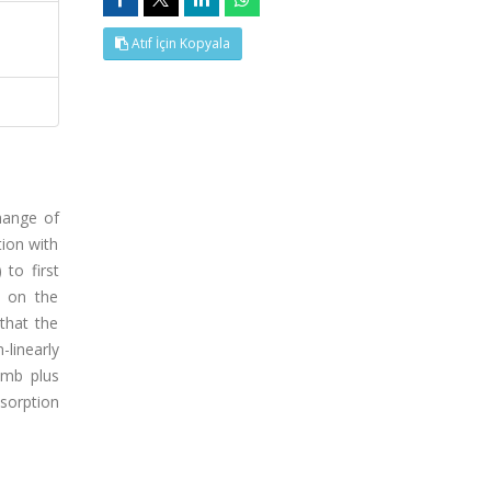
Atıf İçin Kopyala
change of
tion with
to first
e on the
that the
linearly
omb plus
bsorption