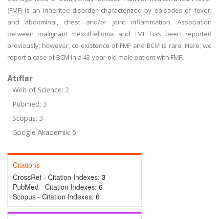
(FMF) is an inherited disorder characterized by episodes of fever,
and abdominal, chest and/or joint inflammation. Association
between malignant mesothelioma and FMF has been reported
previously; however, co-existence of FMF and BCM is rare. Here, we
report a case of BCM in a 43-year-old male patient with FMF.
Atıflar
Web of Science: 2
Pubmed: 3
Scopus: 3
Google Akademik: 5
Citations
CrossRef - Citation Indexes:
3
PubMed - Citation Indexes:
6
Scopus - Citation Indexes:
6