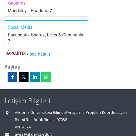
Captures
Mendeley - Readers:
7
Social Media
Facebook - Shares, Likes & Comments:
7
-
see details
Paylaş
İletişim Bilgileri
Akdeniz Üniversitesi Bilimsel Araştırma Projeleri Koordinasyon
Birimi Rektörlük Binası, 07058
ANTALYA
aves@akdeniz.edu.tr