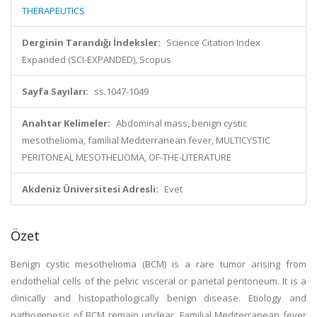
THERAPEUTICS
Derginin Tarandığı İndeksler:
Science Citation Index
Expanded (SCI-EXPANDED), Scopus
Sayfa Sayıları:
ss.1047-1049
Anahtar Kelimeler:
Abdominal mass, benign cystic
mesothelioma, familial Mediterranean fever, MULTICYSTIC
PERITONEAL MESOTHELIOMA, OF-THE-LITERATURE
Akdeniz Üniversitesi Adresli:
Evet
Özet
Benign cystic mesothelioma (BCM) is a rare tumor arising from
endothelial cells of the pelvic visceral or parietal peritoneum. It is a
clinically and histopathologically benign disease. Etiology and
pathogenesis of BCM remain unclear. Familial Mediterranean fever