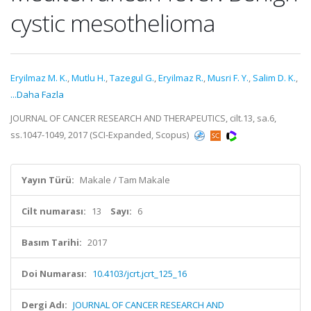
cystic mesothelioma
Eryilmaz M. K.
,
Mutlu H.
,
Tazegul G.
,
Eryilmaz R.
,
Musri F. Y.
,
Salim D. K.
,
...Daha Fazla
JOURNAL OF CANCER RESEARCH AND THERAPEUTICS, cilt.13, sa.6,
ss.1047-1049, 2017 (SCI-Expanded, Scopus)
Yayın Türü:
Makale / Tam Makale
Cilt numarası:
13
Sayı:
6
Basım Tarihi:
2017
Doi Numarası:
10.4103/jcrt.jcrt_125_16
Dergi Adı:
JOURNAL OF CANCER RESEARCH AND