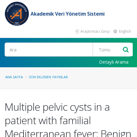
Akademik Veri Yönetim Sistemi
Araştırmacı Girişi
English
Ara
Detaylı Arama
ANA SAYFA
SON EKLENEN YAYINLAR
Multiple pelvic cysts in a
patient with familial
Mediterranean fever: Benign