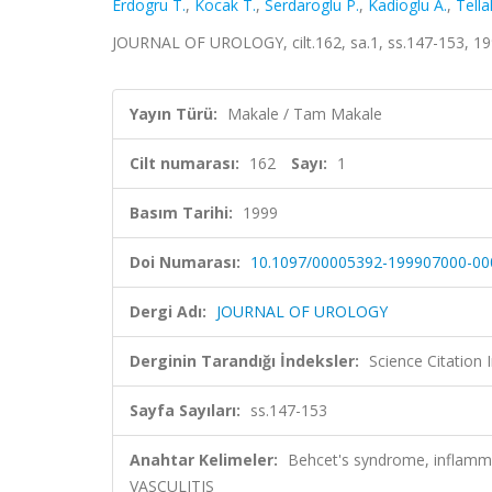
Erdogru T.
,
Kocak T.
,
Serdaroglu P.
,
Kadioglu A.
,
Tella
JOURNAL OF UROLOGY, cilt.162, sa.1, ss.147-153, 1
Yayın Türü:
Makale / Tam Makale
Cilt numarası:
162
Sayı:
1
Basım Tarihi:
1999
Doi Numarası:
10.1097/00005392-199907000-00
Dergi Adı:
JOURNAL OF UROLOGY
Derginin Tarandığı İndeksler:
Science Citation
Sayfa Sayıları:
ss.147-153
Anahtar Kelimeler:
Behcet's syndrome, inflamm
VASCULITIS