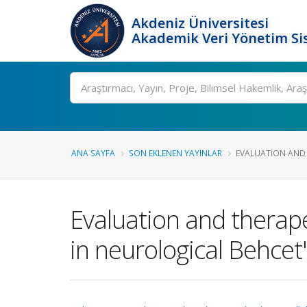
Akdeniz Üniversitesi
Akademik Veri Yönetim Si
Ara
ANA SAYFA
SON EKLENEN YAYINLAR
EVALUATION AND 
Evaluation and therape
in neurological Behce