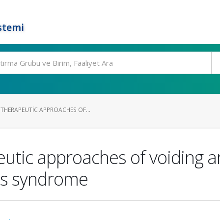
stemi
THERAPEUTIC APPROACHES OF...
utic approaches of voiding an
t's syndrome