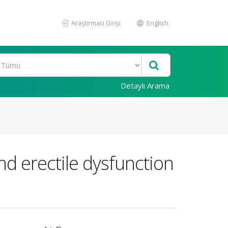
Araştırmacı Girişi
English
Detaylı Arama
d erectile dysfunction