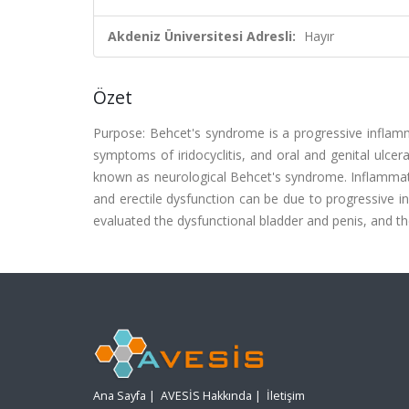
Akdeniz Üniversitesi Adresli:
Hayır
Özet
Purpose: Behcet's syndrome is a progressive inflamm
symptoms of iridocyclitis, and oral and genital ulcera
known as neurological Behcet's syndrome. Inflammatio
and erectile dysfunction can be due to progressive 
evaluated the dysfunctional bladder and penis, and t
Ana Sayfa
|
AVESİS Hakkında
|
İletişim