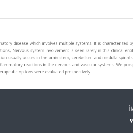
atory disease which involves multiple systems. It is characterized 
tions, Nervous system involvement is seen rarely in this clinical enti
n usually occurs in the brain stem, cerebellum and medulla spinalis
inflammatory reactions in the nervous and vascular systems. We pros
herapeutic options were evaluated prospectively.
İ