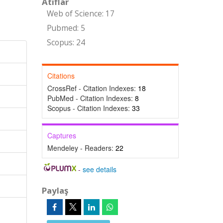
Atıflar
Web of Science: 17
Pubmed: 5
Scopus: 24
Citations
CrossRef - Citation Indexes:
18
PubMed - Citation Indexes:
8
Scopus - Citation Indexes:
33
Captures
Mendeley - Readers:
22
-
see details
Paylaş