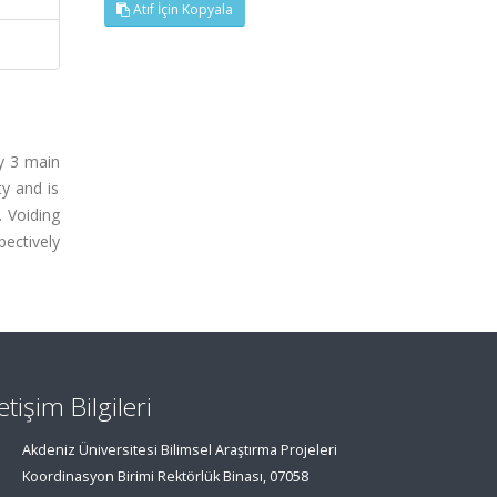
Atıf İçin Kopyala
by 3 main
ty and is
. Voiding
pectively
letişim Bilgileri
Akdeniz Üniversitesi Bilimsel Araştırma Projeleri
Koordinasyon Birimi Rektörlük Binası, 07058