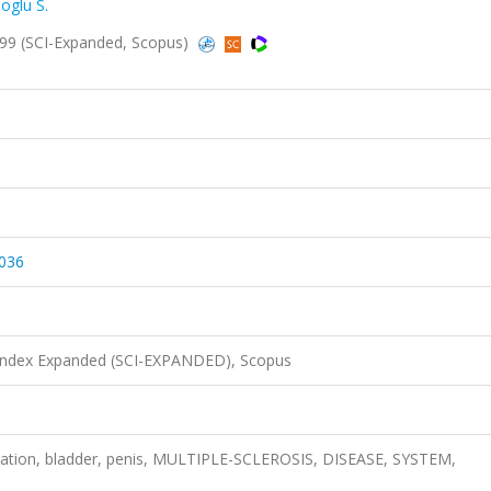
loglu S.
999 (SCI-Expanded, Scopus)
036
 Index Expanded (SCI-EXPANDED), Scopus
ation, bladder, penis, MULTIPLE-SCLEROSIS, DISEASE, SYSTEM,