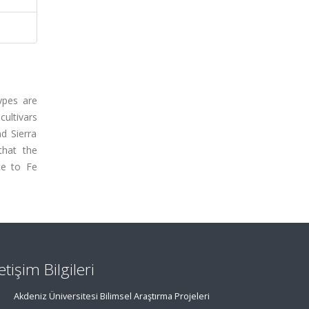
types are
cultivars
nd Sierra
that the
ce to Fe
letişim Bilgileri
Akdeniz Üniversitesi Bilimsel Araştırma Projeleri