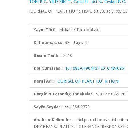
TOKER C.
,
YILDIRIM T.
,
Canci H.
,
Inci N.
,
Ceylan F. O.
JOURNAL OF PLANT NUTRITION, cilt.33, sa.9, ss.136
Yayın Türü:
Makale / Tam Makale
Cilt numarası:
33
Sayı:
9
Basım Tarihi:
2010
Doi Numarası:
10.1080/01904167.2010.484096
Dergi Adı:
JOURNAL OF PLANT NUTRITION
Derginin Tarandığı İndeksler:
Science Citation
Sayfa Sayıları:
ss.1366-1373
Anahtar Kelimeler:
chickpea, chlorosis, inheri
DRY BEANS, PLANTS, TOLERANCE, RESPONSES, 