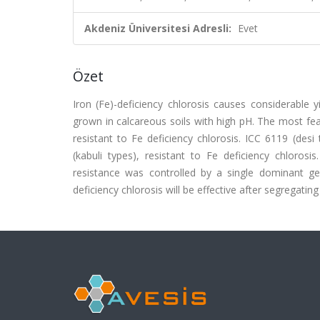
Akdeniz Üniversitesi Adresli:
Evet
Özet
Iron (Fe)-deficiency chlorosis causes considerable 
grown in calcareous soils with high pH. The most feasi
resistant to Fe deficiency chlorosis. ICC 6119 (desi
(kabuli types), resistant to Fe deficiency chlorosi
resistance was controlled by a single dominant ge
deficiency chlorosis will be effective after segregatin