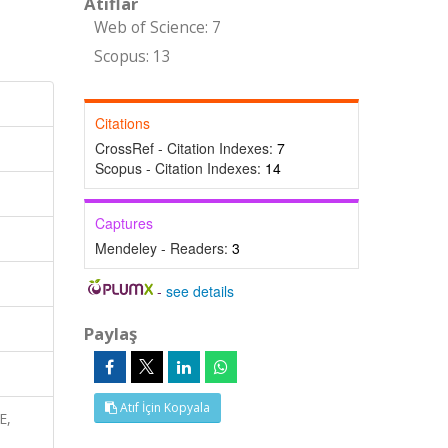
Atıflar
Web of Science: 7
Scopus: 13
Citations
CrossRef - Citation Indexes:
7
Scopus - Citation Indexes:
14
Captures
Mendeley - Readers:
3
-
see details
Paylaş
Atıf İçin Kopyala
E,