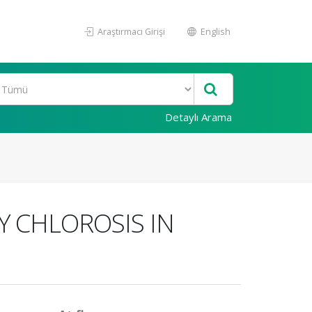
Araştırmacı Girişi
English
Detaylı Arama
Y CHLOROSIS IN