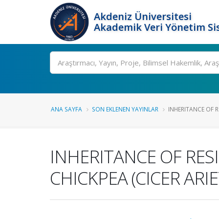
Akdeniz Üniversitesi
Akademik Veri Yönetim Si
Ara
ANA SAYFA
SON EKLENEN YAYINLAR
INHERITANCE OF RE
INHERITANCE OF RES
CHICKPEA (CICER ARIE