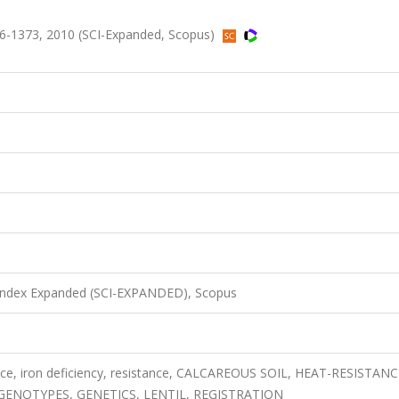
6-1373, 2010 (SCI-Expanded, Scopus)
 Index Expanded (SCI-EXPANDED), Scopus
tance, iron deficiency, resistance, CALCAREOUS SOIL, HEAT-RESISTANC
GENOTYPES, GENETICS, LENTIL, REGISTRATION