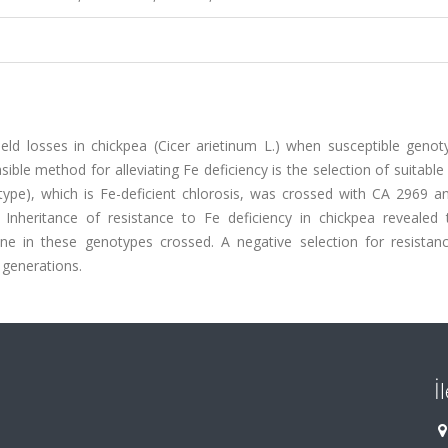
yield losses in chickpea (Cicer arietinum L.) when susceptible geno
ble method for alleviating Fe deficiency is the selection of suitable 
 type), which is Fe-deficient chlorosis, was crossed with CA 2969 a
s. Inheritance of resistance to Fe deficiency in chickpea revealed 
ne in these genotypes crossed. A negative selection for resistan
g generations.
İ