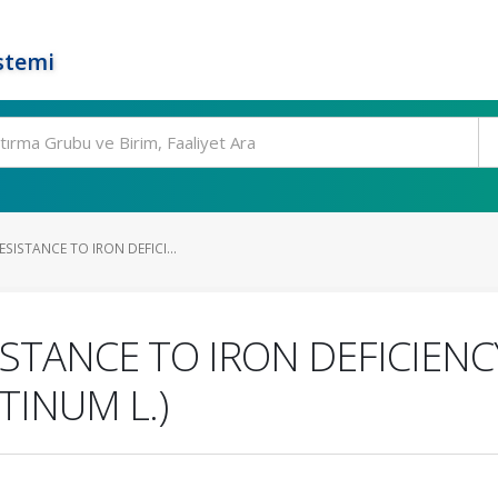
stemi
SISTANCE TO IRON DEFICI...
ISTANCE TO IRON DEFICIENC
TINUM L.)