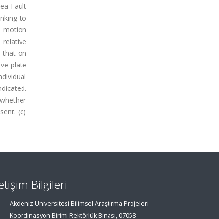
ea Fault
inking to
e motion
relative
 that on
ive plate
dividual
ndicated.
 whether
ent. (c)
letişim Bilgileri
Akdeniz Üniversitesi Bilimsel Araştırma Projeleri
Koordinasyon Birimi Rektörlük Binası, 07058