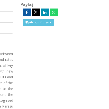
Paylaş
Atıf İçin Kopyala
 between
and rates
ns of key
with new
aults and
rd of the
s to the
ound the
ecognised
e Karasu