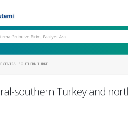
stemi
OF CENTRAL-SOUTHERN TURKE...
ral-southern Turkey and north