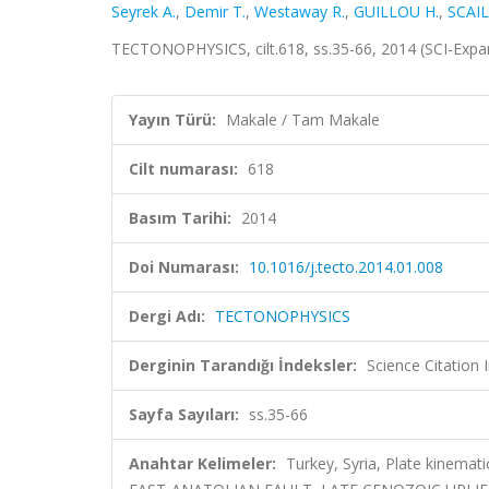
Seyrek A.
,
Demir T.
,
Westaway R.
,
GUILLOU H.
,
SCAIL
TECTONOPHYSICS, cilt.618, ss.35-66, 2014 (SCI-Exp
Yayın Türü:
Makale / Tam Makale
Cilt numarası:
618
Basım Tarihi:
2014
Doi Numarası:
10.1016/j.tecto.2014.01.008
Dergi Adı:
TECTONOPHYSICS
Derginin Tarandığı İndeksler:
Science Citation
Sayfa Sayıları:
ss.35-66
Anahtar Kelimeler:
Turkey, Syria, Plate kinema