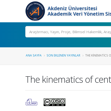
Akdeniz Üniversitesi
Akademik Veri Yönetim Si
Ara
ANA SAYFA
SON EKLENEN YAYINLAR
THE KINEMATICS 
The kinematics of cent