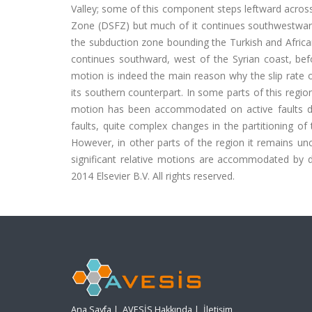
Valley; some of this component steps leftward acros
Zone (DSFZ) but much of it continues southwestward, p
the subduction zone bounding the Turkish and Africa
continues southward, west of the Syrian coast, bef
motion is indeed the main reason why the slip rate 
its southern counterpart. In some parts of this region
motion has been accommodated on active faults dur
faults, quite complex changes in the partitioning o
However, in other parts of the region it remains un
significant relative motions are accommodated by di
2014 Elsevier B.V. All rights reserved.
Ana Sayfa
|
AVESİS Hakkında
|
İletişim