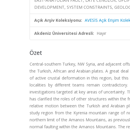
EAST-ANATOLIAN FAULT, LATE CENOZOIC UPLI
DEVELOPMENT, SYSTEM CONSTRAINTS, GEOLOGI
Açık Arşiv Koleksiyonu:
AVESİS Açık Erişim Kole
Akdeniz Üniversitesi Adresli:
Hayır
Özet
Central-southern Turkey, NW Syria, and adjacent of
the Turkish, African and Arabian plates. A great de
of active crustal deformation in this region, but thi
localities by different teams remain contradictor
investigations targeted at key areas of uncertainty. 
has clarified the roles of other structures within th
relative motion between the Turkish and Arabian p
study region from the Kyrenia mountain range of 
northern limit of the Amanos Mountains, as previousl
normal faulting within the Amanos Mountains. The re