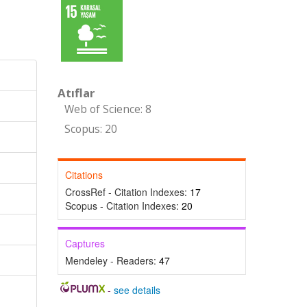
Atıflar
Web of Science: 8
Scopus: 20
Citations
CrossRef - Citation Indexes:
17
Scopus - Citation Indexes:
20
Captures
Mendeley - Readers:
47
-
see details
,