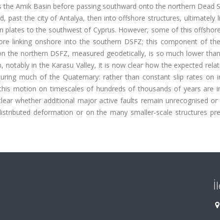
s the Amik Basin before passing southward onto the northern Dead S
ast the city of Antalya, then into offshore structures, ultimately l
n plates to the southwest of Cyprus. However, some of this offshor
ore linking onshore into the southern DSFZ; this component of the 
on the northern DSFZ, measured geodetically, is so much lower than
, notably in the Karasu Valley, it is now clear how the expected relat
ing much of the Quaternary: rather than constant slip rates on in
f this motion on timescales of hundreds of thousands of years are i
clear whether additional major active faults remain unrecognised or
stributed deformation or on the many smaller-scale structures pres
İ