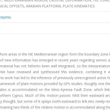
FT, MEDITERRANEAN REGION, CRUSTAL DEFORMATION, TECTONIC
CAL OFFSETS, ARABIAN PLATFORM, PLATE KINEMATICS
ksiyonu
fshore areas in the NE Mediterranean region form the boundary zone
al of new information has emerged in recent years regarding senses 
s material has not hitherto been well integrated, so the interpretatio
y. We have reviewed and synthesised this evidence, combining it 
This work has led to the inference of previously unrecognised active f
e framework of plate motions provided by GPS studies. Roughly one thi
lates is accommodated on the Misis-Kyrenia Fault Zone, which link
northern Cyprus. Much of this motion passes NNE then eastward ar
y thought, but some of it splays north-eastward to link into newly-r
maining two thirds of the relative motion is accommodated along th