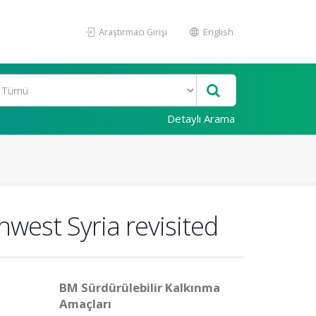
Araştırmacı Girişi
English
Detaylı Arama
west Syria revisited
BM Sürdürülebilir Kalkınma
Amaçları