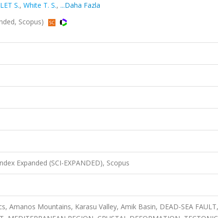
LET S.
,
White T. S.
,
...Daha Fazla
anded, Scopus)
 Index Expanded (SCI-EXPANDED), Scopus
tics, Amanos Mountains, Karasu Valley, Amik Basin, DEAD-SEA FAULT