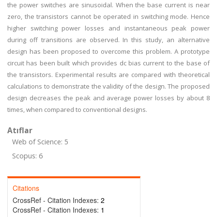
the power switches are sinusoidal. When the base current is near
zero, the transistors cannot be operated in switching mode. Hence
higher switching power losses and instantaneous peak power
during off transitions are observed. In this study, an alternative
design has been proposed to overcome this problem. A prototype
circuit has been built which provides dc bias current to the base of
the transistors. Experimental results are compared with theoretical
calculations to demonstrate the validity of the design. The proposed
design decreases the peak and average power losses by about 8
times, when compared to conventional designs.
Atıflar
Web of Science: 5
Scopus: 6
Citations
CrossRef - Citation Indexes:
2
CrossRef - Citation Indexes:
1