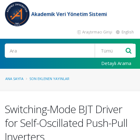
Akademik Veri Yönetim Sistemi
Araştırmacı Girişi
English
Ara
Detaylı Arama
ANA SAYFA
SON EKLENEN YAYINLAR
Switching-Mode BJT Driver
for Self-Oscillated Push-Pull
Inverters