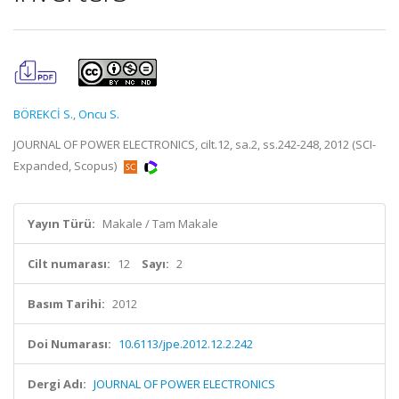
BÖREKCİ S.
,
Oncu S.
JOURNAL OF POWER ELECTRONICS, cilt.12, sa.2, ss.242-248, 2012 (SCI-
Expanded, Scopus)
Yayın Türü:
Makale / Tam Makale
Cilt numarası:
12
Sayı:
2
Basım Tarihi:
2012
Doi Numarası:
10.6113/jpe.2012.12.2.242
Dergi Adı:
JOURNAL OF POWER ELECTRONICS