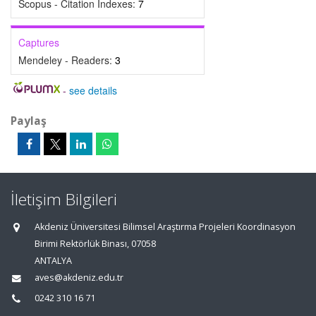
Scopus - Citation Indexes:
7
Captures
Mendeley - Readers:
3
-
see details
Paylaş
İletişim Bilgileri
Akdeniz Üniversitesi Bilimsel Araştırma Projeleri Koordinasyon
Birimi Rektörlük Binası, 07058
ANTALYA
aves@akdeniz.edu.tr
0242 310 16 71