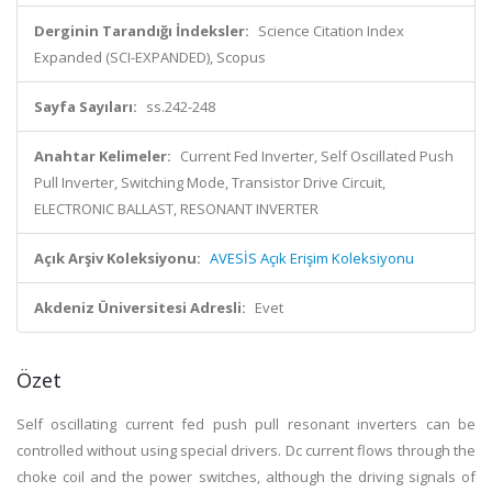
Derginin Tarandığı İndeksler:
Science Citation Index
Expanded (SCI-EXPANDED), Scopus
Sayfa Sayıları:
ss.242-248
Anahtar Kelimeler:
Current Fed Inverter, Self Oscillated Push
Pull Inverter, Switching Mode, Transistor Drive Circuit,
ELECTRONIC BALLAST, RESONANT INVERTER
Açık Arşiv Koleksiyonu:
AVESİS Açık Erişim Koleksiyonu
Akdeniz Üniversitesi Adresli:
Evet
Özet
Self oscillating current fed push pull resonant inverters can be
controlled without using special drivers. Dc current flows through the
choke coil and the power switches, although the driving signals of