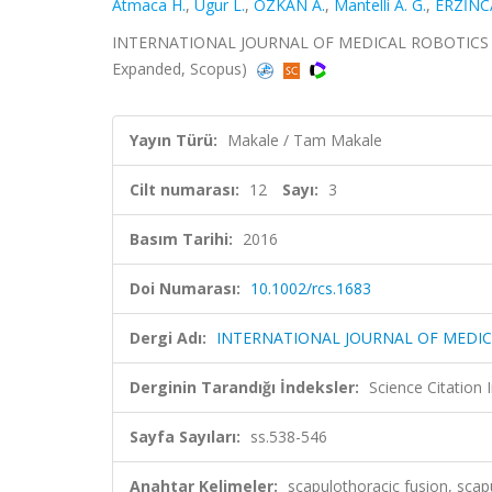
Atmaca H.
,
Ugur L.
,
ÖZKAN A.
,
Mantelli A. G.
,
ERZİNC
INTERNATIONAL JOURNAL OF MEDICAL ROBOTICS AND 
Expanded, Scopus)
Yayın Türü:
Makale / Tam Makale
Cilt numarası:
12
Sayı:
3
Basım Tarihi:
2016
Doi Numarası:
10.1002/rcs.1683
Dergi Adı:
INTERNATIONAL JOURNAL OF MEDI
Derginin Tarandığı İndeksler:
Science Citation
Sayfa Sayıları:
ss.538-546
Anahtar Kelimeler:
scapulothoracic fusion, scapu