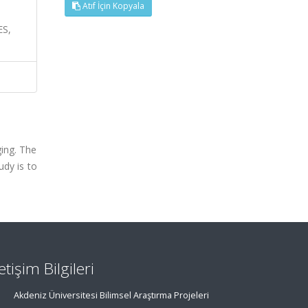
Atıf İçin Kopyala
S,
ing. The
udy is to
letişim Bilgileri
Akdeniz Üniversitesi Bilimsel Araştırma Projeleri