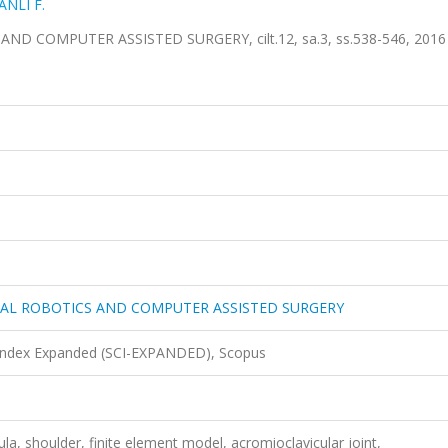
ANLI F.
COMPUTER ASSISTED SURGERY, cilt.12, sa.3, ss.538-546, 2016 
CAL ROBOTICS AND COMPUTER ASSISTED SURGERY
 Index Expanded (SCI-EXPANDED), Scopus
la, shoulder, finite element model, acromioclavicular joint,