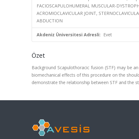
FACIOSCAPULOHUMERAL MUSCULAR-DYSTROPHY,
ACROMIOCLAVICULAR JOINT, STERNOCLAVICULA
ABDUCTION
Akdeniz Üniversitesi Adresli:
Evet
Özet
Background Scapulothoracic fusion (STF) may be an a
biomechanical effects of this procedure on the should
demonstrate the relationship between STF and the stre