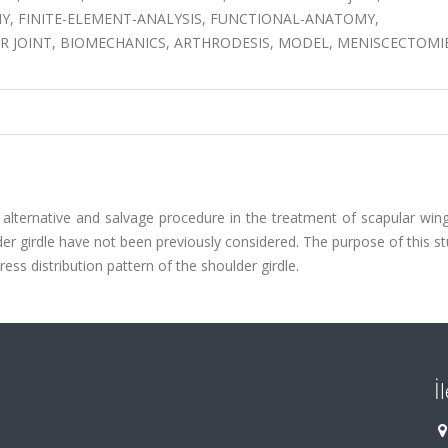
 FINITE-ELEMENT-ANALYSIS, FUNCTIONAL-ANATOMY,
R JOINT, BIOMECHANICS, ARTHRODESIS, MODEL, MENISCECTOMIE
lternative and salvage procedure in the treatment of scapular wing
er girdle have not been previously considered. The purpose of this st
ss distribution pattern of the shoulder girdle.
İ