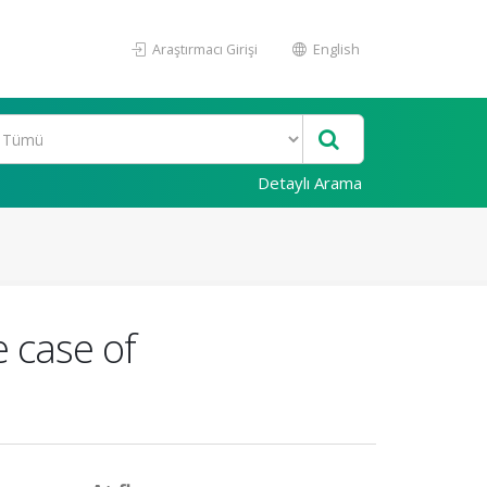
Araştırmacı Girişi
English
Detaylı Arama
e case of