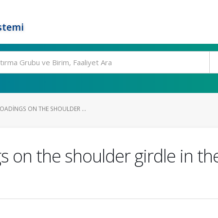
stemi
LOADINGS ON THE SHOULDER ...
s on the shoulder girdle in th