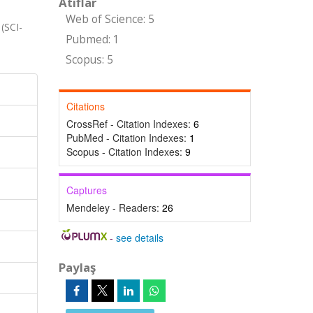
Atıflar
Web of Science: 5
(SCI-
Pubmed: 1
Scopus: 5
Citations
CrossRef - Citation Indexes:
6
PubMed - Citation Indexes:
1
Scopus - Citation Indexes:
9
Captures
Mendeley - Readers:
26
-
see details
Paylaş