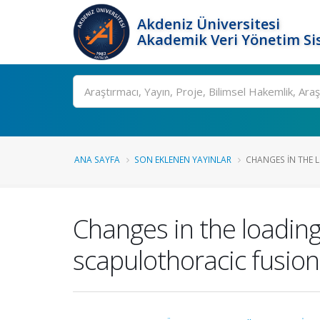
Akdeniz Üniversitesi
Akademik Veri Yönetim Si
Ara
ANA SAYFA
SON EKLENEN YAYINLAR
CHANGES IN THE 
Changes in the loading
scapulothoracic fusion