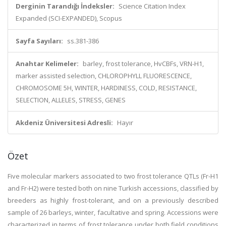
Derginin Tarandığı İndeksler:
Science Citation Index
Expanded (SCI-EXPANDED), Scopus
Sayfa Sayıları:
ss.381-386
Anahtar Kelimeler:
barley, frost tolerance, HvCBFs, VRN-H1,
marker assisted selection, CHLOROPHYLL FLUORESCENCE,
CHROMOSOME 5H, WINTER, HARDINESS, COLD, RESISTANCE,
SELECTION, ALLELES, STRESS, GENES
Akdeniz Üniversitesi Adresli:
Hayır
Özet
Five molecular markers associated to two frost tolerance QTLs (Fr-H1
and Fr-H2) were tested both on nine Turkish accessions, classified by
breeders as highly frost-tolerant, and on a previously described
sample of 26 barleys, winter, facultative and spring. Accessions were
characterized in terms of frost tolerance under both field conditions