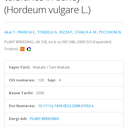
(Hordeum vulgare L.)
Akar T.
,
FRANCIA E.
,
TONDELLI A.
,
RIZZA F.
,
STANCA A. M.
,
PECCHIONI N.
PLANT BREEDING, cilt.128, sa.4, ss.381-386, 2009 (SCI-Expanded,
Scopus)
Yayın Türü:
Makale / Tam Makale
Cilt numarası:
128
Sayı:
4
Basım Tarihi:
2009
Doi Numarası:
10.1111/j.1439-0523.2008.01553.x
Dergi Adı:
PLANT BREEDING