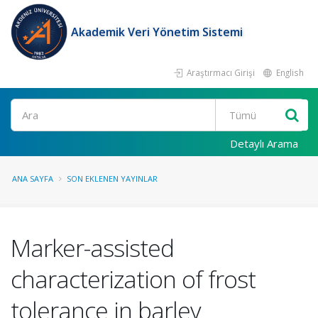
Akademik Veri Yönetim Sistemi
Araştırmacı Girişi
English
Ara
Detaylı Arama
ANA SAYFA
SON EKLENEN YAYINLAR
Marker-assisted
characterization of frost
tolerance in barley