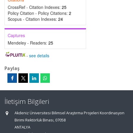
CrossRef - Citation Indexes:
25
Policy Citation - Policy Citations:
2
Scopus - Citation Indexes:
24
Captures
Mendeley - Readers:
25
-
see details
Paylaş
İletişim Bilgileri
Akdeniz Üniversitesi Bilimsel Araştırma Projeleri Koordinasyon
Birimi Rektörlük Binası, 07058
ANTALYA