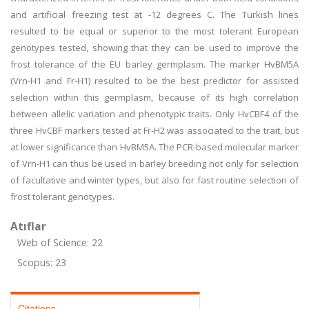
and artificial freezing test at -12 degrees C. The Turkish lines
resulted to be equal or superior to the most tolerant European
genotypes tested, showing that they can be used to improve the
frost tolerance of the EU barley germplasm. The marker HvBM5A
(Vrn-H1 and Fr-H1) resulted to be the best predictor for assisted
selection within this germplasm, because of its high correlation
between allelic variation and phenotypic traits. Only HvCBF4 of the
three HvCBF markers tested at Fr-H2 was associated to the trait, but
at lower significance than HvBM5A. The PCR-based molecular marker
of Vrn-H1 can thus be used in barley breeding not only for selection
of facultative and winter types, but also for fast routine selection of
frost tolerant genotypes.
Atıflar
Web of Science: 22
Scopus: 23
Citations