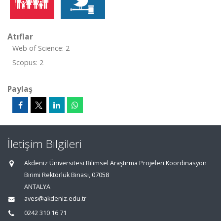
Atıflar
Web of Science: 2
Scopus: 2
Paylaş
İletişim Bilgileri
Akdeniz Üniversitesi Bilimsel Araştırma Projeleri Koordinasyon
Birimi Rektörlük Binası, 07058
ANTALYA
aves@akdeniz.edu.tr
0242 310 16 71