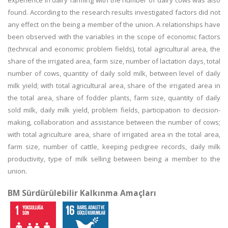
experience in dairy farming with the number of dairy cows was also
found. According to the research results investigated factors did not
any effect on the being a member of the union. A relationships have
been observed with the variables in the scope of economic factors
(technical and economic problem fields), total agricultural area, the
share of the irrigated area, farm size, number of lactation days, total
number of cows, quantity of daily sold milk, between level of daily
milk yield; with total agricultural area, share of the irrigated area in
the total area, share of fodder plants, farm size, quantity of daily
sold milk, daily milk yield, problem fields, participation to decision-
making, collaboration and assistance between the number of cows;
with total agriculture area, share of irrigated area in the total area,
farm size, number of cattle, keeping pedigree records, daily milk
productivity, type of milk selling between being a member to the
union.
BM Sürdürülebilir Kalkınma Amaçları