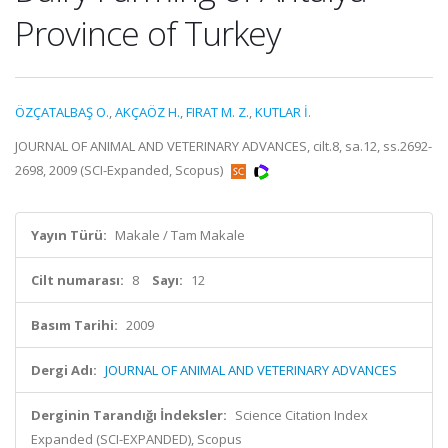
Province of Turkey
ÖZÇATALBAŞ O.
,
AKÇAÖZ H.
,
FIRAT M. Z.
,
KUTLAR İ.
JOURNAL OF ANIMAL AND VETERINARY ADVANCES, cilt.8, sa.12, ss.2692-
2698, 2009 (SCI-Expanded, Scopus)
Yayın Türü:
Makale / Tam Makale
Cilt numarası:
8
Sayı:
12
Basım Tarihi:
2009
Dergi Adı:
JOURNAL OF ANIMAL AND VETERINARY ADVANCES
Derginin Tarandığı İndeksler:
Science Citation Index
Expanded (SCI-EXPANDED), Scopus