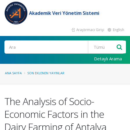
Akademik Veri Yönetim Sistemi
Araştırmacı Girişi
English
Ara
Detaylı Arama
ANA SAYFA
SON EKLENEN YAYINLAR
The Analysis of Socio-
Economic Factors in the
Dairy Farming of Antalya