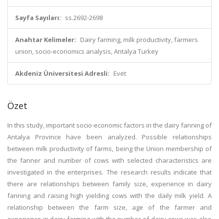
Sayfa Sayıları:
ss.2692-2698
Anahtar Kelimeler:
Dairy farming, milk productivity, farmers
union, socio-economics analysis, Antalya Turkey
Akdeniz Üniversitesi Adresli:
Evet
Özet
In this study, important socio-economic factors in the dairy fanning of
Antalya Province have been analyzed. Possible relationships
between milk productivity of farms, being the Union membership of
the fanner and number of cows with selected characteristics are
investigated in the enterprises. The research results indicate that
there are relationships between family size, experience in dairy
fanning and raising high yielding cows with the daily milk yield. A
relationship between the farm size, age of the farmer and