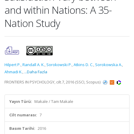
and within Nations: A 35-
Nation Study
Hilpert P.
,
Randall A. K.
,
Sorokowski P.
,
Atkins D. C.
,
Sorokowska A.
,
Ahmadi K.
,
...Daha Fazla
FRONTIERS IN PSYCHOLOGY, cilt.7, 2016 (SSCI, Scopus)
Yayın Türü:
Makale / Tam Makale
Cilt numarası:
7
Basım Tarihi:
2016