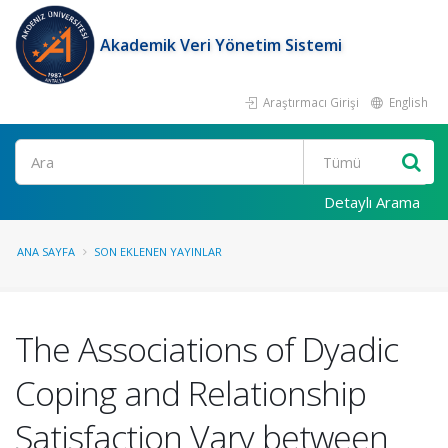
Akademik Veri Yönetim Sistemi
Araştırmacı Girişi
English
Ara
Detaylı Arama
ANA SAYFA
SON EKLENEN YAYINLAR
The Associations of Dyadic
Coping and Relationship
Satisfaction Vary between