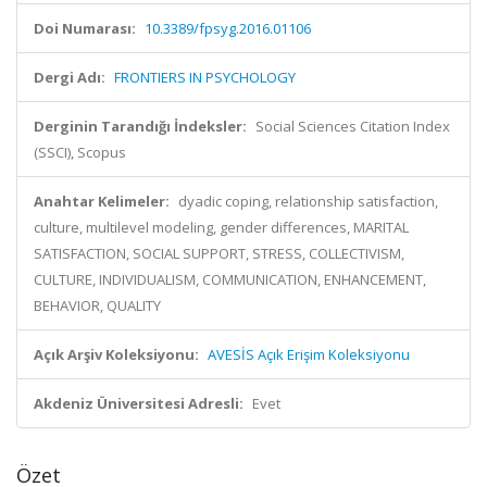
Doi Numarası:
10.3389/fpsyg.2016.01106
Dergi Adı:
FRONTIERS IN PSYCHOLOGY
Derginin Tarandığı İndeksler:
Social Sciences Citation Index
(SSCI), Scopus
Anahtar Kelimeler:
dyadic coping, relationship satisfaction,
culture, multilevel modeling, gender differences, MARITAL
SATISFACTION, SOCIAL SUPPORT, STRESS, COLLECTIVISM,
CULTURE, INDIVIDUALISM, COMMUNICATION, ENHANCEMENT,
BEHAVIOR, QUALITY
Açık Arşiv Koleksiyonu:
AVESİS Açık Erişim Koleksiyonu
Akdeniz Üniversitesi Adresli:
Evet
Özet