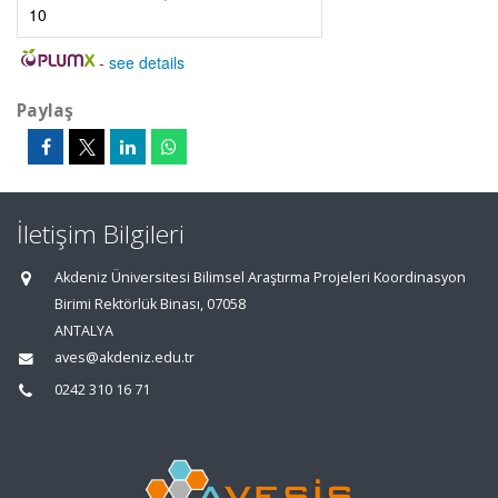
10
-
see details
Paylaş
İletişim Bilgileri
Akdeniz Üniversitesi Bilimsel Araştırma Projeleri Koordinasyon
Birimi Rektörlük Binası, 07058
ANTALYA
aves@akdeniz.edu.tr
0242 310 16 71