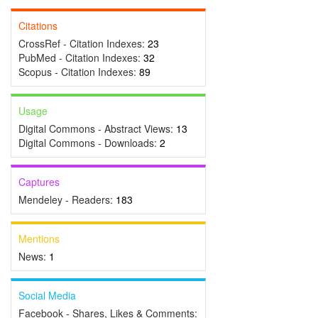
Citations
CrossRef - Citation Indexes:
23
PubMed - Citation Indexes:
32
Scopus - Citation Indexes:
89
Usage
Digital Commons - Abstract Views:
13
Digital Commons - Downloads:
2
Captures
Mendeley - Readers:
183
Mentions
News:
1
Social Media
Facebook - Shares, Likes & Comments: