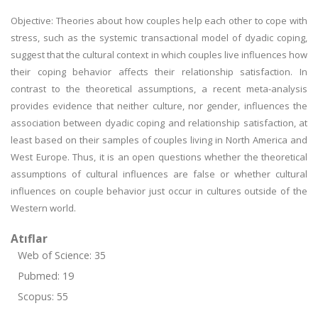
Objective: Theories about how couples help each other to cope with
stress, such as the systemic transactional model of dyadic coping,
suggest that the cultural context in which couples live influences how
their coping behavior affects their relationship satisfaction. In
contrast to the theoretical assumptions, a recent meta-analysis
provides evidence that neither culture, nor gender, influences the
association between dyadic coping and relationship satisfaction, at
least based on their samples of couples living in North America and
West Europe. Thus, it is an open questions whether the theoretical
assumptions of cultural influences are false or whether cultural
influences on couple behavior just occur in cultures outside of the
Western world.
Atıflar
Web of Science: 35
Pubmed: 19
Scopus: 55