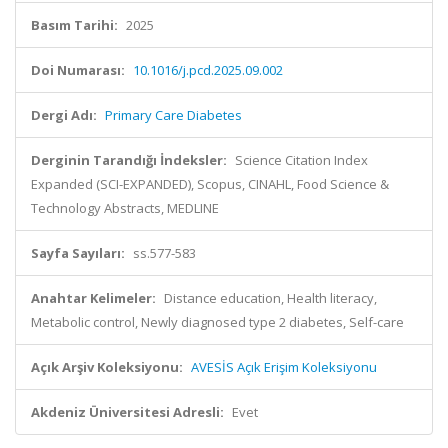
Basım Tarihi:
2025
Doi Numarası:
10.1016/j.pcd.2025.09.002
Dergi Adı:
Primary Care Diabetes
Derginin Tarandığı İndeksler:
Science Citation Index
Expanded (SCI-EXPANDED), Scopus, CINAHL, Food Science &
Technology Abstracts, MEDLINE
Sayfa Sayıları:
ss.577-583
Anahtar Kelimeler:
Distance education, Health literacy,
Metabolic control, Newly diagnosed type 2 diabetes, Self-care
Açık Arşiv Koleksiyonu:
AVESİS Açık Erişim Koleksiyonu
Akdeniz Üniversitesi Adresli:
Evet