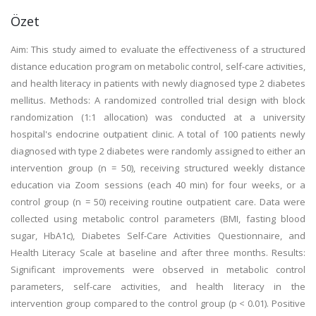
Özet
Aim: This study aimed to evaluate the effectiveness of a structured
distance education program on metabolic control, self-care activities,
and health literacy in patients with newly diagnosed type 2 diabetes
mellitus. Methods: A randomized controlled trial design with block
randomization (1:1 allocation) was conducted at a university
hospital's endocrine outpatient clinic. A total of 100 patients newly
diagnosed with type 2 diabetes were randomly assigned to either an
intervention group (n = 50), receiving structured weekly distance
education via Zoom sessions (each 40 min) for four weeks, or a
control group (n = 50) receiving routine outpatient care. Data were
collected using metabolic control parameters (BMI, fasting blood
sugar, HbA1c), Diabetes Self-Care Activities Questionnaire, and
Health Literacy Scale at baseline and after three months. Results:
Significant improvements were observed in metabolic control
parameters, self-care activities, and health literacy in the
intervention group compared to the control group (p < 0.01). Positive