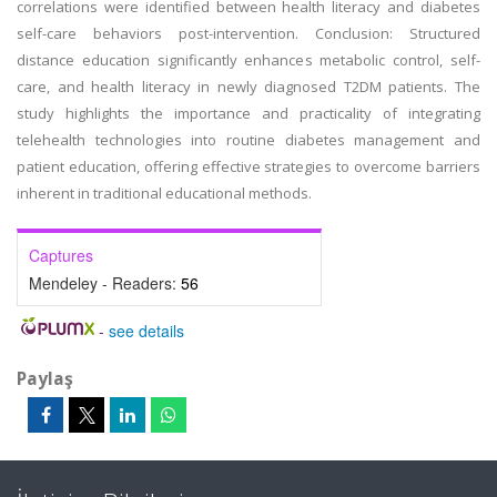
correlations were identified between health literacy and diabetes
self-care behaviors post-intervention. Conclusion: Structured
distance education significantly enhances metabolic control, self-
care, and health literacy in newly diagnosed T2DM patients. The
study highlights the importance and practicality of integrating
telehealth technologies into routine diabetes management and
patient education, offering effective strategies to overcome barriers
inherent in traditional educational methods.
Captures
Mendeley - Readers:
56
-
see details
Paylaş