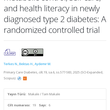
and health literacy in newly
diagnosed type 2 diabetes: A
randomized controlled trial
Terkes N.
,
Bektas H.
,
Aydemir M.
Primary Care Diabetes, cilt.19, sa.6, ss.577-583, 2025 (SCI-Expanded,
Scopus)
Yayın Türü:
Makale / Tam Makale
Cilt numarası:
19
Sayı:
6