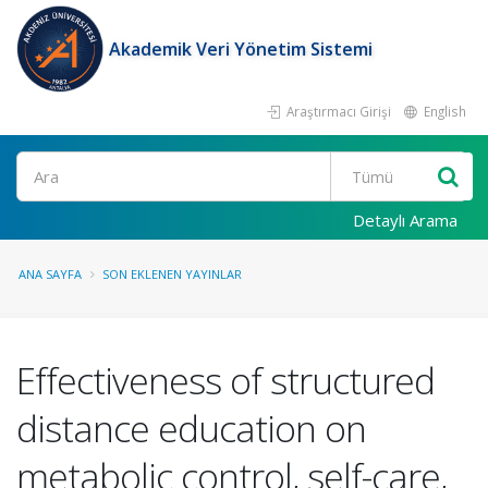
Akademik Veri Yönetim Sistemi
Araştırmacı Girişi
English
Ara
Detaylı Arama
ANA SAYFA
SON EKLENEN YAYINLAR
Effectiveness of structured
distance education on
metabolic control, self-care,